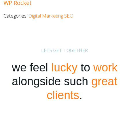
WP Rocket
Categories:
Digital Marketing
SEO
LETS GET TOGETHER
we feel
lucky
to
work
alongside such
great
clients
.