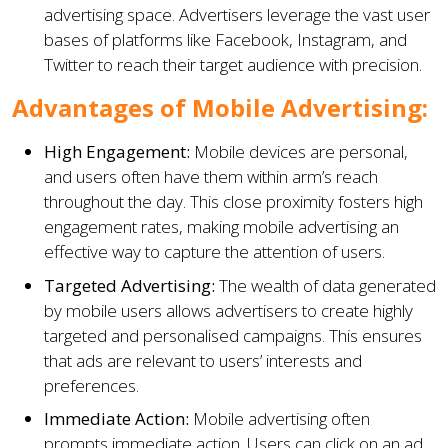
advertising space. Advertisers leverage the vast user
bases of platforms like Facebook, Instagram, and
Twitter to reach their target audience with precision.
Advantages of Mobile Advertising:
High Engagement:
Mobile devices are personal,
and users often have them within arm’s reach
throughout the day. This close proximity fosters high
engagement rates, making mobile advertising an
effective way to capture the attention of users.
Targeted Advertising:
The wealth of data generated
by mobile users allows advertisers to create highly
targeted and personalised campaigns. This ensures
that ads are relevant to users’ interests and
preferences.
Immediate Action:
Mobile advertising often
prompts immediate action. Users can click on an ad