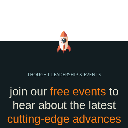
THOUGHT LEADERSHIP & EVENTS
join our
free events
to
hear about the latest
cutting-edge
advances