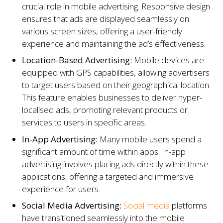
crucial role in mobile advertising. Responsive design
ensures that ads are displayed seamlessly on
various screen sizes, offering a user-friendly
experience and maintaining the ad’s effectiveness.
Location-Based Advertising:
Mobile devices are
equipped with GPS capabilities, allowing advertisers
to target users based on their geographical location.
This feature enables businesses to deliver hyper-
localised ads, promoting relevant products or
services to users in specific areas.
In-App Advertising:
Many mobile users spend a
significant amount of time within apps. In-app
advertising involves placing ads directly within these
applications, offering a targeted and immersive
experience for users.
Social Media Advertising:
Social media
platforms
have transitioned seamlessly into the mobile