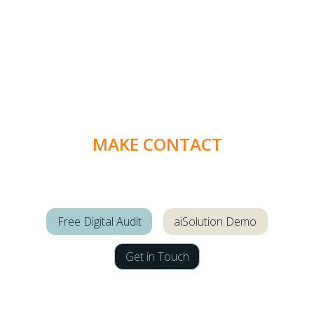
MAKE CONTACT
Free Digital Audit
aiSolution Demo
Get in Touch