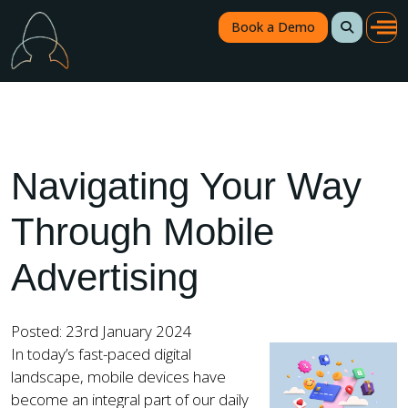
Book a Demo
Navigating Your Way
Through Mobile
Advertising
Posted: 23rd January 2024
In today’s fast-paced digital
landscape, mobile devices have
become an integral part of our daily