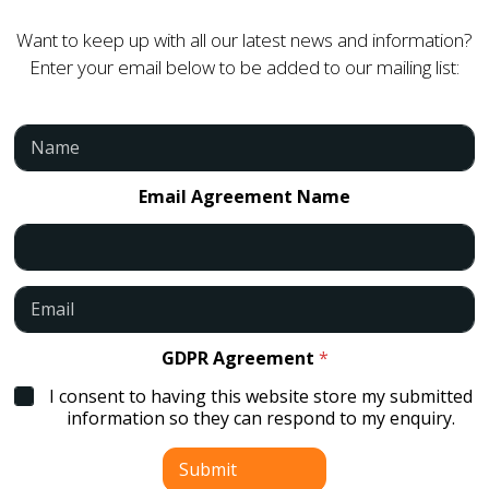
Want to keep up with all our latest news and information?
Enter your email below to be added to our mailing list:
N
a
m
e
Email Agreement Name
*
E
m
a
i
GDPR Agreement
*
l
I consent to having this website store my submitted
*
information so they can respond to my enquiry.
Submit