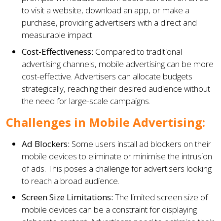
to visit a website, download an app, or make a
purchase, providing advertisers with a direct and
measurable impact.
Cost-Effectiveness:
Compared to traditional
advertising channels, mobile advertising can be more
cost-effective. Advertisers can allocate budgets
strategically, reaching their desired audience without
the need for large-scale campaigns.
Challenges in Mobile Advertising:
Ad Blockers:
Some users install ad blockers on their
mobile devices to eliminate or minimise the intrusion
of ads. This poses a challenge for advertisers looking
to reach a broad audience.
Screen Size Limitations:
The limited screen size of
mobile devices can be a constraint for displaying