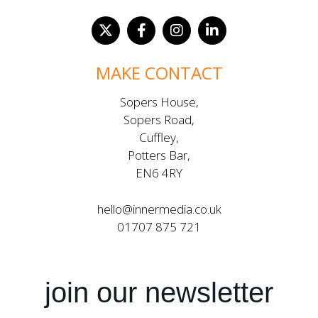
MAKE CONTACT
Sopers House,
Sopers Road,
Cuffley,
Potters Bar,
EN6 4RY
hello@innermedia.co.uk
01707 875 721
join our newsletter