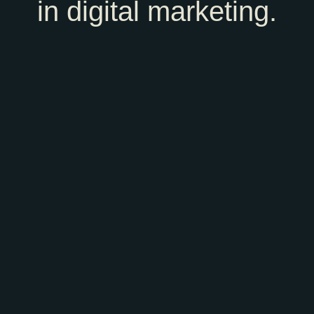
in digital marketing.