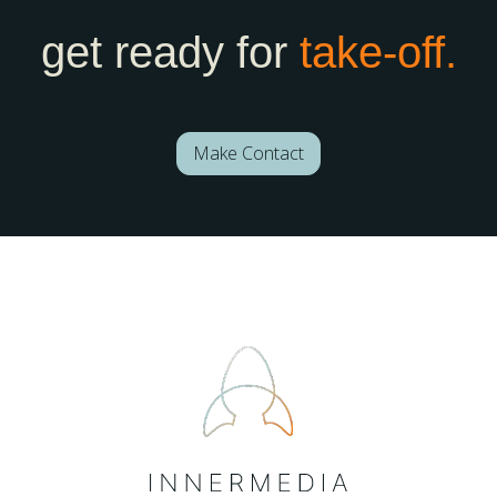
get ready for
take-off.
Make Contact