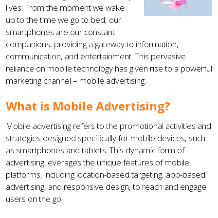
lives. From the moment we wake
up to the time we go to bed, our
smartphones are our constant
companions, providing a gateway to information,
communication, and entertainment. This pervasive
reliance on mobile technology has given rise to a powerful
marketing channel – mobile advertising.
What is Mobile Advertising?
Mobile advertising refers to the promotional activities and
strategies designed specifically for mobile devices, such
as smartphones and tablets. This dynamic form of
advertising leverages the unique features of mobile
platforms, including location-based targeting, app-based
advertising, and responsive design, to reach and engage
users on the go.