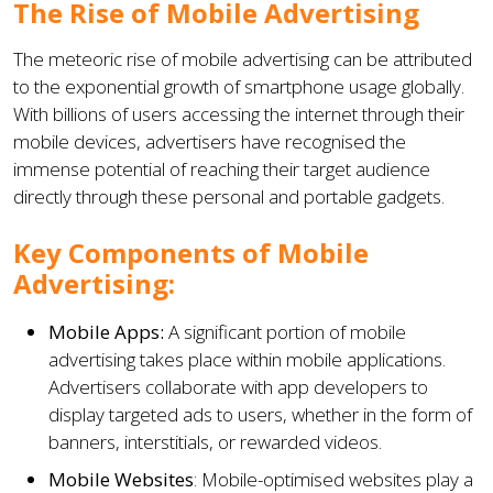
The Rise of Mobile Advertising
The meteoric rise of mobile advertising can be attributed
to the exponential growth of smartphone usage globally.
With billions of users accessing the internet through their
mobile devices, advertisers have recognised the
immense potential of reaching their target audience
directly through these personal and portable gadgets.
Key Components of Mobile
Advertising:
Mobile Apps:
A significant portion of mobile
advertising takes place within mobile applications.
Advertisers collaborate with app developers to
display targeted ads to users, whether in the form of
banners, interstitials, or rewarded videos.
Mobile Websites
: Mobile-optimised websites play a