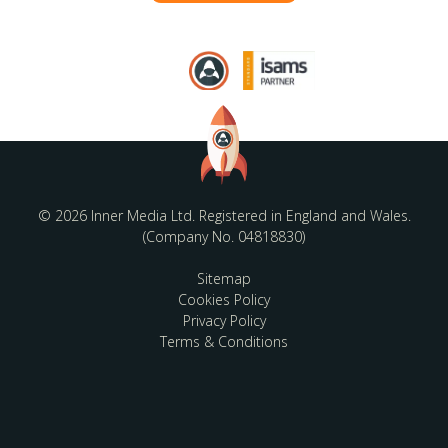
© 2026 Inner Media Ltd. Registered in England and Wales.
(Company No. 04818830)
Sitemap
Cookies Policy
Privacy Policy
Terms & Conditions