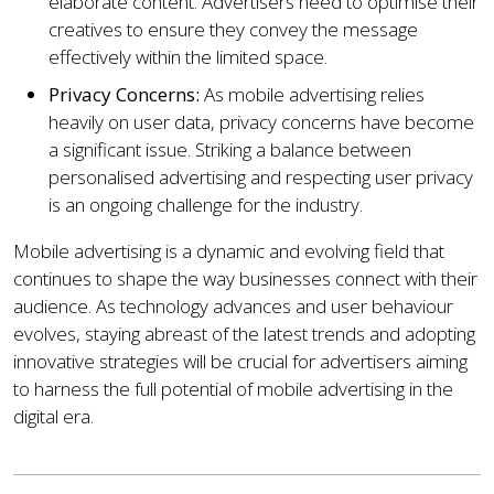
elaborate content. Advertisers need to optimise their
creatives to ensure they convey the message
effectively within the limited space.
Privacy Concerns:
As mobile advertising relies
heavily on user data, privacy concerns have become
a significant issue. Striking a balance between
personalised advertising and respecting user privacy
is an ongoing challenge for the industry.
Mobile advertising is a dynamic and evolving field that
continues to shape the way businesses connect with their
audience. As technology advances and user behaviour
evolves, staying abreast of the latest trends and adopting
innovative strategies will be crucial for advertisers aiming
to harness the full potential of mobile advertising in the
digital era.