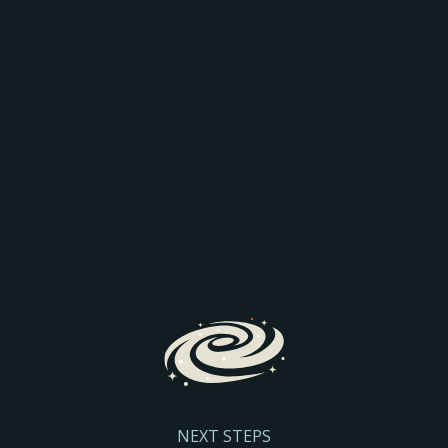
AEO: JOIN THE
COMPARISON
Discover how AI is transforming search and the way
prospective parents find and engage with schools.
We’ll explore the latest search trends, AI-driven
admissions journeys, and practical steps to help
your school stay visible and discoverable.
Register Here
NEXT STEPS