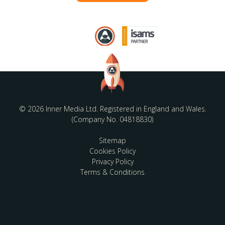
© 2026 Inner Media Ltd. Registered in England and Wales.
(Company No. 04818830)
Sitemap
Cookies Policy
Privacy Policy
Terms & Conditions