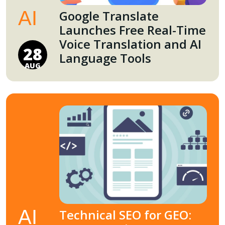
AI
Google Translate
Launches Free Real-Time
Voice Translation and AI
28
Language Tools
AUG
AI
Technical SEO for GEO: