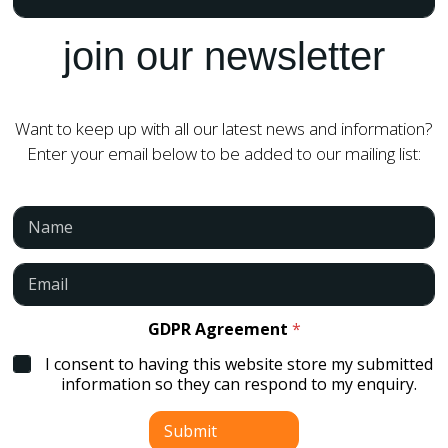
join our newsletter
Want to keep up with all our latest news and information?
Enter your email below to be added to our mailing list:
N
a
m
e
E
*
m
a
i
GDPR Agreement
*
l
I consent to having this website store my submitted
*
information so they can respond to my enquiry.
Submit