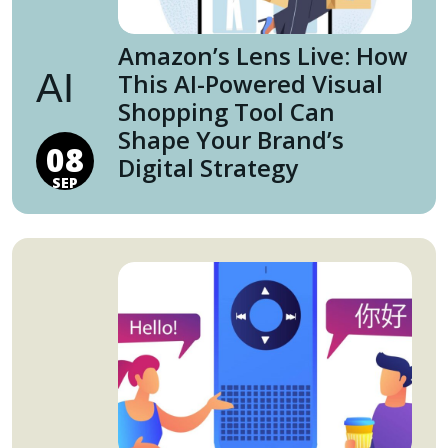
Amazon’s Lens Live: How
AI
This AI-Powered Visual
Shopping Tool Can
Shape Your Brand’s
08
Digital Strategy
SEP