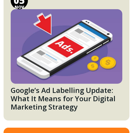
05
NOV
Google’s Ad Labelling Update:
What It Means for Your Digital
Marketing Strategy