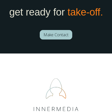
get ready for
take-off.
Make Contact