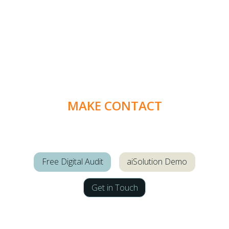
MAKE CONTACT
Free Digital Audit
aiSolution Demo
Get in Touch