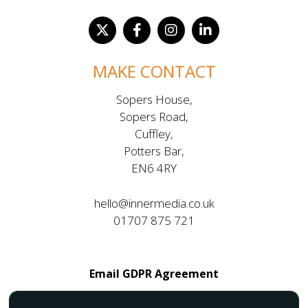
MAKE CONTACT
Sopers House,
Sopers Road,
Cuffley,
Potters Bar,
EN6 4RY
hello@innermedia.co.uk
01707 875 721
Email GDPR Agreement