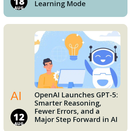
18
Learning Mode
AUG
AI
OpenAI Launches GPT-5:
Smarter Reasoning,
Fewer Errors, and a
12
Major Step Forward in AI
AUG