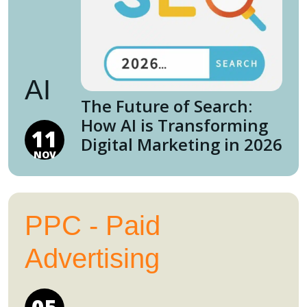
AI
The Future of Search:
How AI is Transforming
11
Digital Marketing in 2026
NOV
PPC - Paid
Advertising