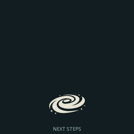
AEO: JOIN THE
COMPARISON
Discover how AI is transforming search and the way
prospective parents find and engage with schools.
We’ll explore the latest search trends, AI-driven
admissions journeys, and practical steps to help
your school stay visible and discoverable.
Register Here
NEXT STEPS