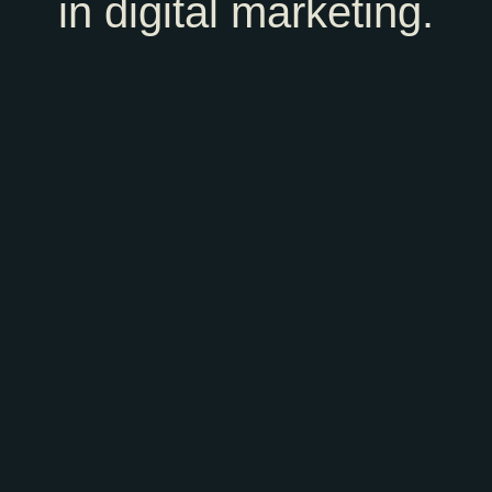
in digital marketing.