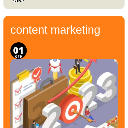
NOV
content marketing
01
SEP