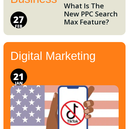
What Is The
New PPC Search
27
Max Feature?
FEB
Digital Marketing
21
JAN