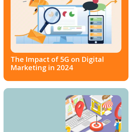
The Impact of 5G on Digital
Marketing in 2024