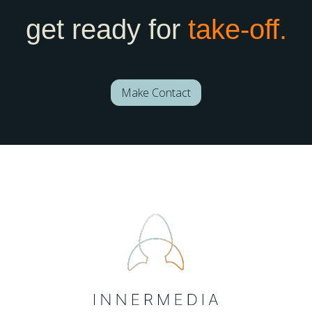
get ready for
take-off.
Make Contact