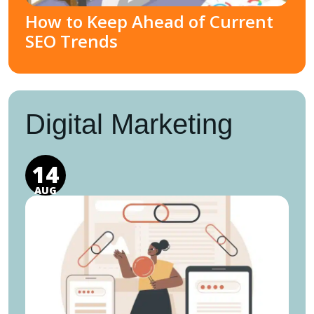
How to Keep Ahead of Current
SEO Trends
Digital Marketing
14
AUG