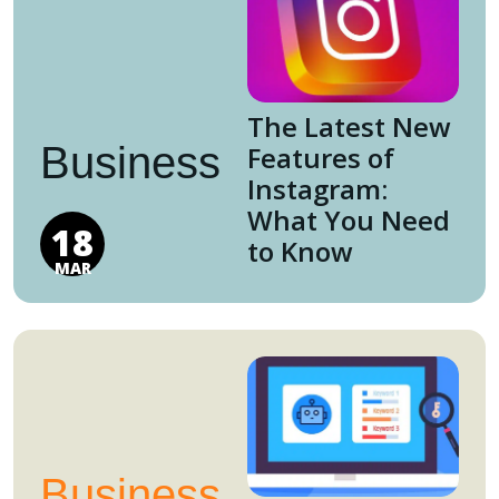
The Latest New
Business
Features of
Instagram:
What You Need
18
to Know
MAR
Business