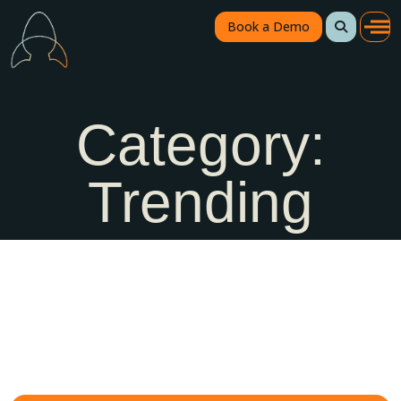
Book a Demo
Category:
Trending