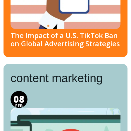
The Impact of a U.S. TikTok Ban
on Global Advertising Strategies
content marketing
08
FEB