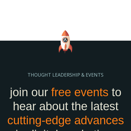
THOUGHT LEADERSHIP & EVENTS
join our
free events
to
hear about the latest
cutting-edge
advances