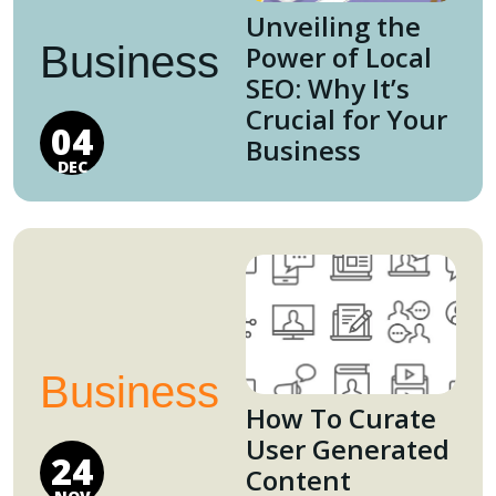
Unveiling the
Business
Power of Local
SEO: Why It’s
Crucial for Your
04
Business
DEC
Business
How To Curate
User Generated
24
Content