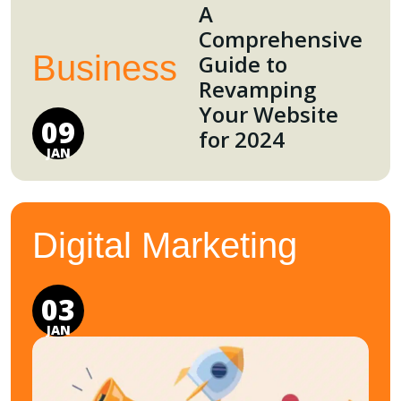
A
Comprehensive
Business
Guide to
Revamping
Your Website
09
for 2024
JAN
Digital Marketing
03
JAN