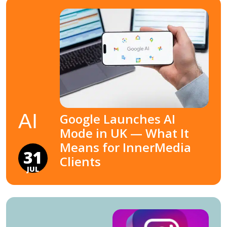
AI
Google Launches AI
Mode in UK — What It
Means for InnerMedia
31
Clients
JUL