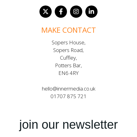
MAKE CONTACT
Sopers House,
Sopers Road,
Cuffley,
Potters Bar,
EN6 4RY
hello@innermedia.co.uk
01707 875 721
join our newsletter