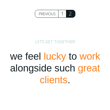
Posts
1
2
PREVIOUS
pagination
LETS GET TOGETHER
we feel
lucky
to
work
alongside such
great
clients
.