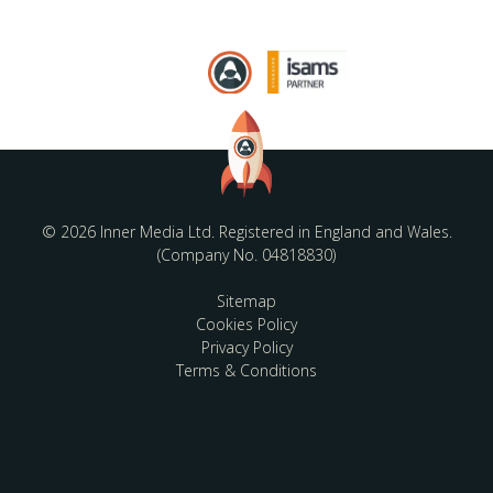
© 2026 Inner Media Ltd. Registered in England and Wales.
(Company No. 04818830)
Sitemap
Cookies Policy
Privacy Policy
Terms & Conditions