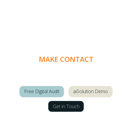
MAKE CONTACT
Free Digital Audit
aiSolution Demo
Get in Touch