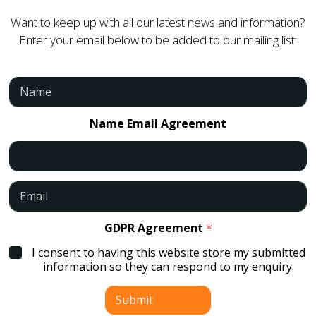
Want to keep up with all our latest news and information?
Enter your email below to be added to our mailing list:
N
a
m
e
Name Email Agreement
*
E
m
a
i
GDPR Agreement
*
l
I consent to having this website store my submitted
*
information so they can respond to my enquiry.
Submit