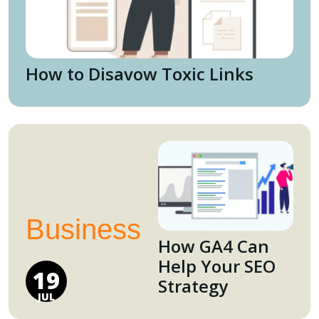
How to Disavow Toxic Links
Business
How GA4 Can
Help Your SEO
19
Strategy
JUL