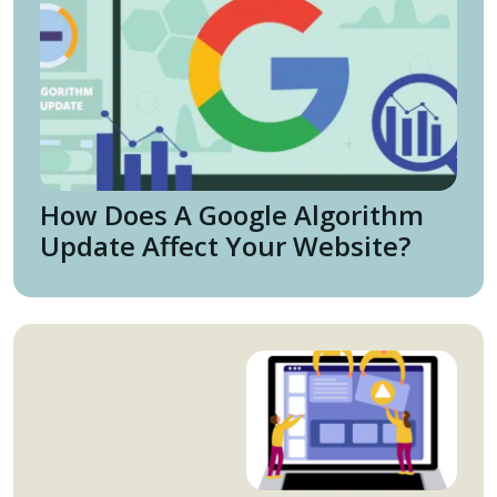
How Does A Google Algorithm
Update Affect Your Website?