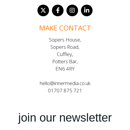
MAKE CONTACT
Sopers House,
Sopers Road,
Cuffley,
Potters Bar,
EN6 4RY
hello@innermedia.co.uk
01707 875 721
join our newsletter