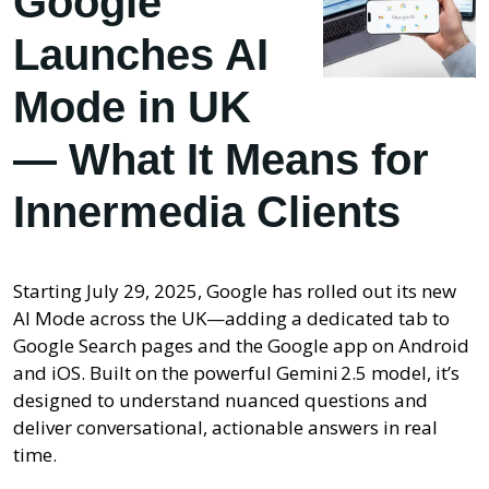
Google
Launches AI
Mode in UK
— What It Means for
Innermedia Clients
Starting July 29, 2025, Google has rolled out its new
AI Mode across the UK—adding a dedicated tab to
Google Search pages and the Google app on Android
and iOS. Built on the powerful Gemini 2.5 model, it’s
designed to understand nuanced questions and
deliver conversational, actionable answers in real
time.