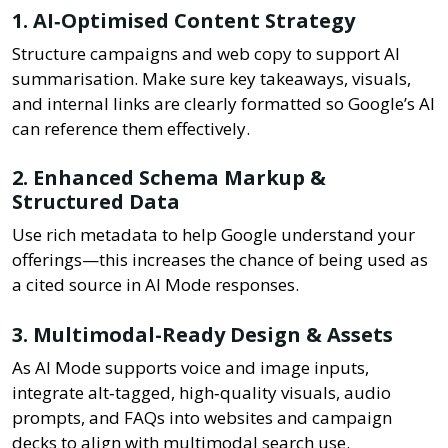
1. AI‑Optimised Content Strategy
Structure campaigns and web copy to support AI
summarisation. Make sure key takeaways, visuals,
and internal links are clearly formatted so Google’s AI
can reference them effectively.
2. Enhanced Schema Markup &
Structured Data
Use rich metadata to help Google understand your
offerings—this increases the chance of being used as
a cited source in AI Mode responses.
3. Multimodal-Ready Design & Assets
As AI Mode supports voice and image inputs,
integrate alt‑tagged, high‑quality visuals, audio
prompts, and FAQs into websites and campaign
decks to align with multimodal search use.