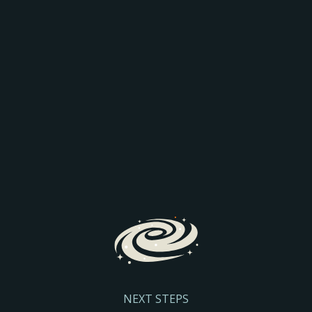
AEO: JOIN THE
COMPARISON
Discover how AI is transforming search and the way
prospective parents find and engage with schools.
We’ll explore the latest search trends, AI-driven
admissions journeys, and practical steps to help
your school stay visible and discoverable.
Register Here
NEXT STEPS