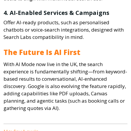
4. AI‑Enabled Services & Campaigns
Offer AI-ready products, such as personalised
chatbots or voice‑search integrations, designed with
Search Labs compatibility in mind.
The Future Is AI First
With AI Mode now live in the UK, the search
experience is fundamentally shifting—from keyword-
based results to conversational, AI-enhanced
discovery. Google is also evolving the feature rapidly,
adding capabilities like PDF uploads, Canvas
planning, and agentic tasks (such as booking calls or
gathering quotes via AI).