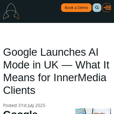
Book a Demo
Google Launches AI
Mode in UK — What It
Means for InnerMedia
Clients
Posted: 31st July 2025