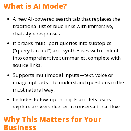
What is AI Mode?
A new AI-powered search tab that replaces the
traditional list of blue links with immersive,
chat‑style responses.
It breaks multi-part queries into subtopics
(“query fan‑out”) and synthesises web content
into comprehensive summaries, complete with
source links.
Supports multimodal inputs—text, voice or
image uploads—to understand questions in the
most natural way.
Includes follow‑up prompts and lets users
explore answers deeper in conversational flow.
Why This Matters for Your
Business