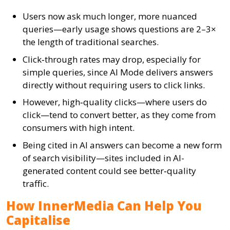
Users now ask much longer, more nuanced
queries—early usage shows questions are 2–3×
the length of traditional searches.
Click‑through rates may drop, especially for
simple queries, since AI Mode delivers answers
directly without requiring users to click links.
However, high‑quality clicks—where users do
click—tend to convert better, as they come from
consumers with high intent.
Being cited in AI answers can become a new form
of search visibility—sites included in AI-
generated content could see better‑quality
traffic.
How InnerMedia Can Help You
Capitalise