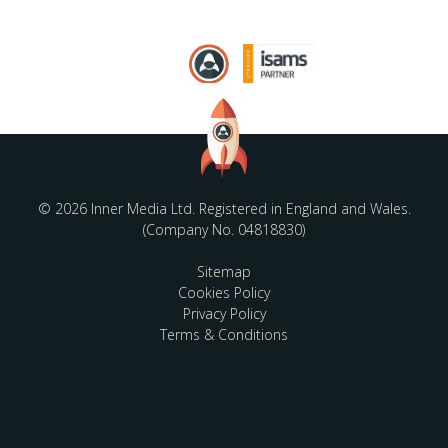
© 2026 Inner Media Ltd. Registered in England and Wales.
(Company No. 04818830)
Sitemap
Cookies Policy
Privacy Policy
Terms & Conditions