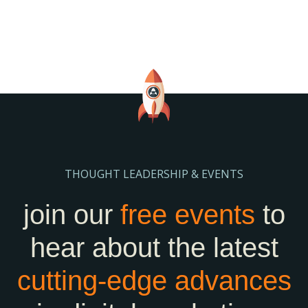
THOUGHT LEADERSHIP & EVENTS
join our
free events
to
hear about the latest
cutting-edge
advances