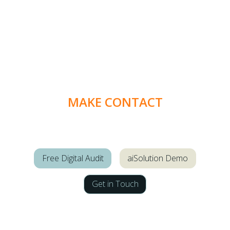
MAKE CONTACT
Free Digital Audit
aiSolution Demo
Get in Touch