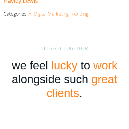
Hayley Lewis
Categories:
AI
Digital Marketing
Trending
LETS GET TOGETHER
we feel
lucky
to
work
alongside such
great
clients
.