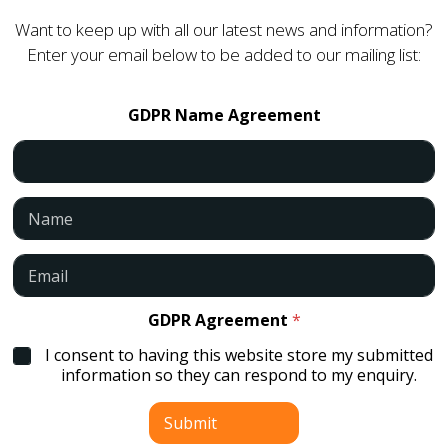
Want to keep up with all our latest news and information?
Enter your email below to be added to our mailing list:
GDPR Name Agreement
N
a
m
e
E
*
m
a
i
GDPR Agreement
*
l
I consent to having this website store my submitted
*
information so they can respond to my enquiry.
Submit