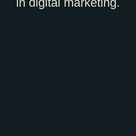
in digital marketing.