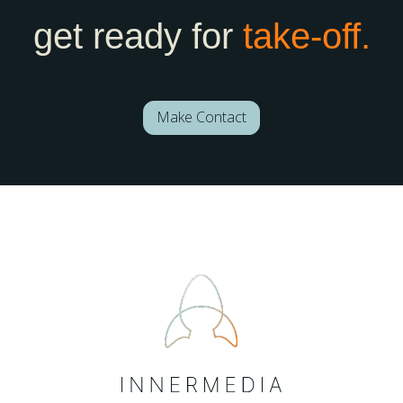
get ready for
take-off.
Make Contact