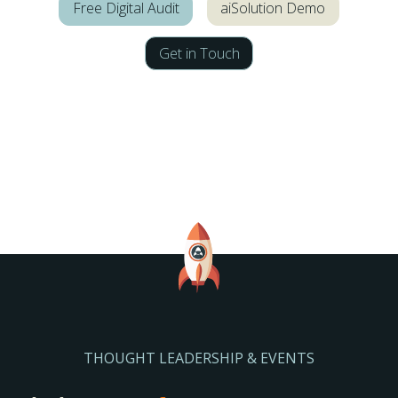
Free Digital Audit
aiSolution Demo
Get in Touch
THOUGHT LEADERSHIP & EVENTS