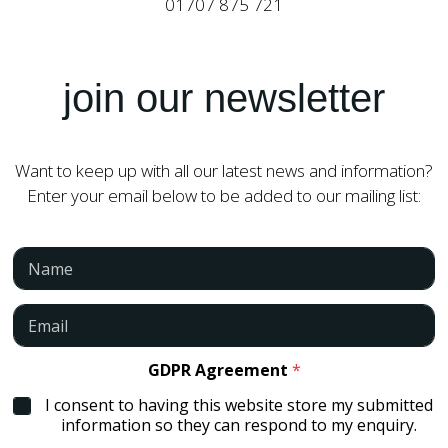
01707 875 721
*
join our newsletter
*
N
a
m
Want to keep up with all our latest news and information?
e
Enter your email below to be added to our mailing list:
N
a
m
e
E
*
m
a
i
GDPR Agreement
*
l
I consent to having this website store my submitted
*
information so they can respond to my enquiry.