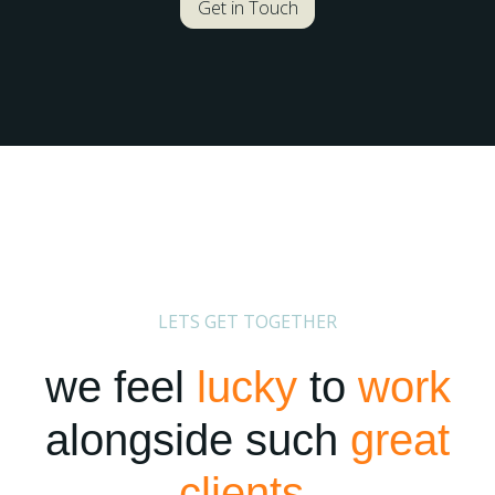
Get in Touch
LETS GET TOGETHER
we feel
lucky
to
work
alongside such
great
clients
.