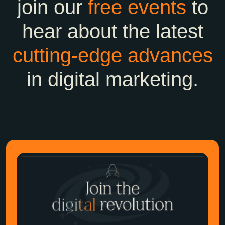
join our
free events
to
hear about the latest
cutting-edge
advances
in digital marketing.