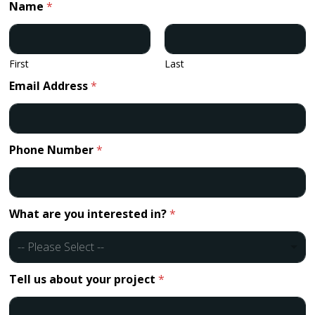
Name
*
First
Last
Email Address
*
Phone Number
*
What are you interested in?
*
-- Please Select --
Tell us about your project
*