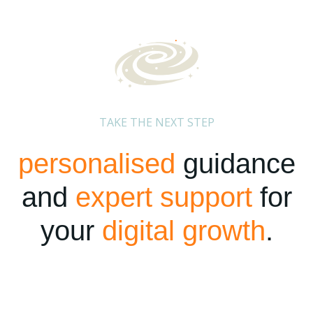
TAKE THE NEXT STEP
personalised
guidance
and
expert support
for
your
digital growth
.