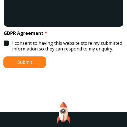
GDPR Agreement
*
I consent to having this website store my submitted
information so they can respond to my enquiry.
Submit