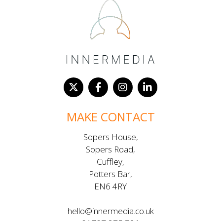
MAKE CONTACT
Sopers House,
Sopers Road,
Cuffley,
Potters Bar,
EN6 4RY
hello@innermedia.co.uk