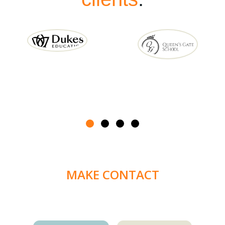
MAKE CONTACT