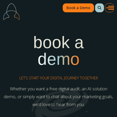
Book a Demo
book a
demo
LET'S START YOUR DIGITAL JOURNEY TOGETHER
Whether you want a free digital audit, an AI solution
demo, or simply want to chat about your marketing goals,
we’d love to hear from you.