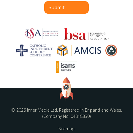
Submit
© 2026 Inner Media Ltd. Registered in England and Wales.
(Company No. 04818830)
Sitemap