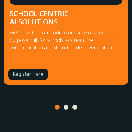
SCHOOL CENTRIC
AI SOLUTIONS
We’re excited to introduce our suite of aiSolutions,
purpose built for schools to streamline
communication and strengthen lead generation.
Register Here