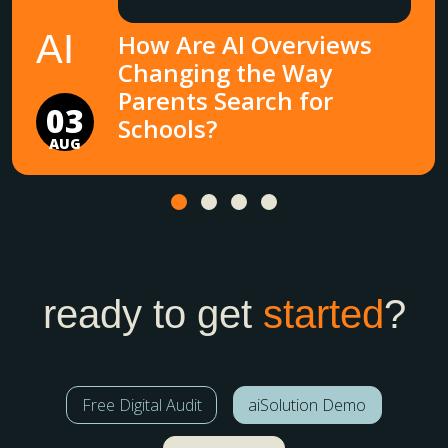
AI
How Are AI Overviews
Changing the Way
Parents Search for
03
Schools?
AUG
ready to get
started
?
Free Digital Audit
aiSolution Demo