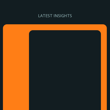
LATEST INSIGHTS