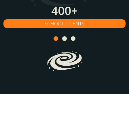
400
+
SCHOOL CLIENTS