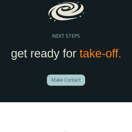
NEXT STEPS
get ready for
take-off.
Make Contact