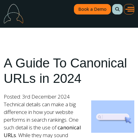
Book a Demo
A Guide To Canonical
URLs in 2024
Posted: 3rd December 2024
Technical details can make a big
difference in how your website
performs in search rankings. One
such detail is the use of
canonical
URLs
. While they may sound