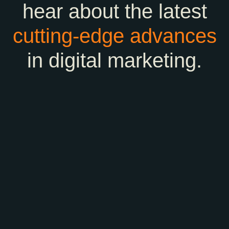
hear about the latest
cutting-edge
advances
in digital marketing.