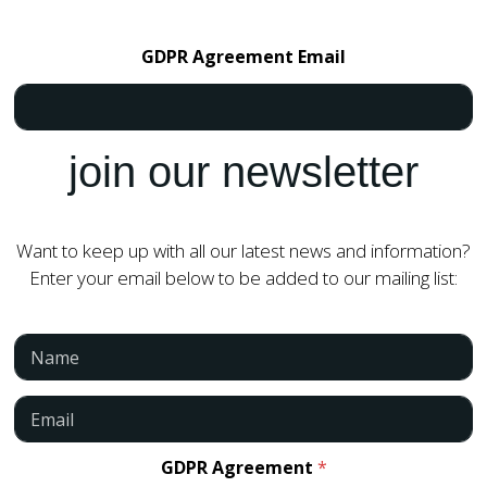
GDPR Agreement Email
join our newsletter
Want to keep up with all our latest news and information?
Enter your email below to be added to our mailing list:
N
a
m
e
E
*
m
a
i
GDPR Agreement
*