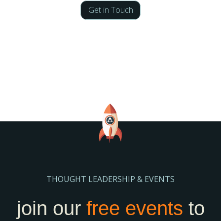
Get in Touch
THOUGHT LEADERSHIP & EVENTS
join our
free events
to