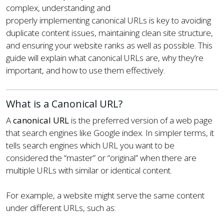
complex, understanding and
properly implementing canonical URLs is key to avoiding
duplicate content issues, maintaining clean site structure,
and ensuring your website ranks as well as possible. This
guide will explain what canonical URLs are, why they’re
important, and how to use them effectively.
What is a Canonical URL?
A
canonical URL
is the preferred version of a web page
that search engines like Google index. In simpler terms, it
tells search engines which URL you want to be
considered the “master” or “original” when there are
multiple URLs with similar or identical content.
For example, a website might serve the same content
under different URLs, such as: