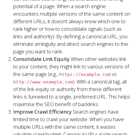
potential of a page. When a search engine
encounters multiple versions of the same content on
different URLs, it doesn’t always know which one to
rank higher or how to consolidate signals (such as
links and authority). By defining a canonical URL, you
eliminate ambiguity and direct search engines to the
page you want to rank.
Consolidate Link Equity
When other websites link
to your content, they might link to various versions of
the same page (e.g.,
vs.
https://example.com
). With a canonical tag, all
http://www.example.com
of the link equity or authority from these different
links is funneled to a single, preferred URL. This helps
maximise the SEO benefit of backlinks.
Improve Crawl Efficiency
Search engines have
limited time to crawl your website. When you have
multiple URLs with the same content, it wastes
valuable crawl budget. Canonical URLs guide search