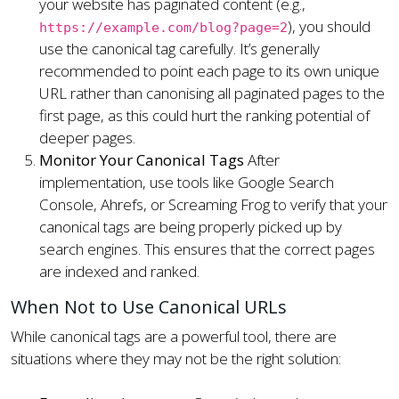
your website has paginated content (e.g.,
), you should
https://example.com/blog?page=2
use the canonical tag carefully. It’s generally
recommended to point each page to its own unique
URL rather than canonising all paginated pages to the
first page, as this could hurt the ranking potential of
deeper pages.
Monitor Your Canonical Tags
After
implementation, use tools like Google Search
Console, Ahrefs, or Screaming Frog to verify that your
canonical tags are being properly picked up by
search engines. This ensures that the correct pages
are indexed and ranked.
When Not to Use Canonical URLs
While canonical tags are a powerful tool, there are
situations where they may not be the right solution: