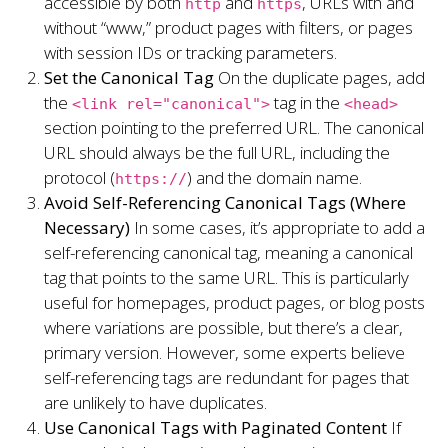
accessible by both
and
, URLs with and
http
https
without “www,” product pages with filters, or pages
with session IDs or tracking parameters.
Set the Canonical Tag
On the duplicate pages, add
the
tag in the
<link rel="canonical">
<head>
section pointing to the preferred URL. The canonical
URL should always be the full URL, including the
protocol (
) and the domain name.
https://
Avoid Self-Referencing Canonical Tags (Where
Necessary)
In some cases, it’s appropriate to add a
self-referencing canonical tag, meaning a canonical
tag that points to the same URL. This is particularly
useful for homepages, product pages, or blog posts
where variations are possible, but there’s a clear,
primary version. However, some experts believe
self-referencing tags are redundant for pages that
are unlikely to have duplicates.
Use Canonical Tags with Paginated Content
If