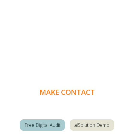
MAKE CONTACT
Free Digital Audit
aiSolution Demo