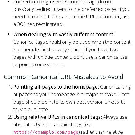
For redirecting users:
Canonical tags do not
physically redirect users to the preferred page. If you
need to redirect users from one URL to another, use
a 301 redirect instead.
When dealing with vastly different content:
Canonical tags should only be used when the content
is either identical or very similar. If you have two
pages with unique content, don’t use a canonical tag
to point to one version.
Common Canonical URL Mistakes to Avoid
Pointing all pages to the homepage:
Canonicalising
all pages to your homepage is a major mistake. Each
page should point to its own best version unless it’s
truly a duplicate.
Using relative URLs in canonical tags:
Always use
absolute URLs in canonical tags (e.g.,
) rather than relative
https://example.com/page