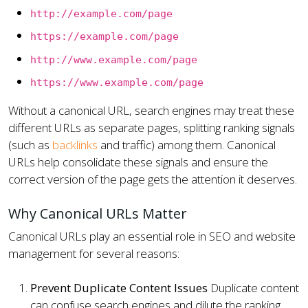
http://example.com/page
https://example.com/page
http://www.example.com/page
https://www.example.com/page
Without a canonical URL, search engines may treat these
different URLs as separate pages, splitting ranking signals
(such as
backlinks
and traffic) among them. Canonical
URLs help consolidate these signals and ensure the
correct version of the page gets the attention it deserves.
Why Canonical URLs Matter
Canonical URLs play an essential role in SEO and website
management for several reasons:
Prevent Duplicate Content Issues
Duplicate content
can confuse search engines and dilute the ranking