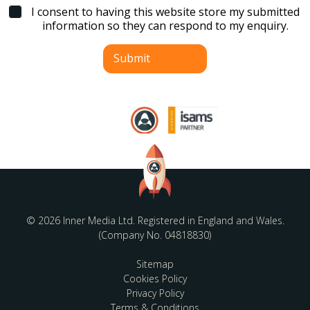
l
I consent to having this website store my submitted
*
information so they can respond to my enquiry.
Submit
© 2026 Inner Media Ltd. Registered in England and Wales.
(Company No. 04818830)
Sitemap
Cookies Policy
Privacy Policy
Terms & Conditions