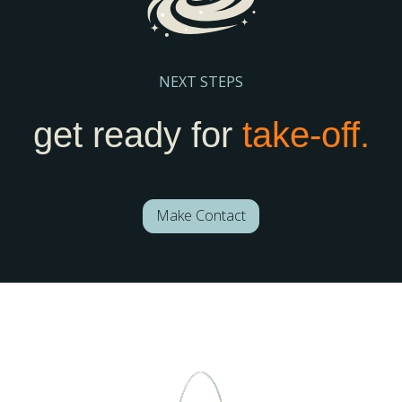
NEXT STEPS
get ready for
take-off.
Make Contact