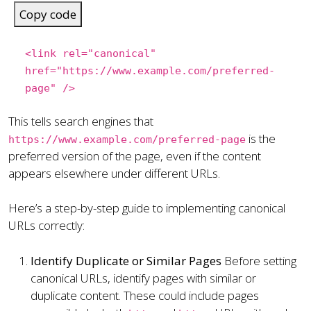
Copy code
<
link
rel
=
"canonical"
href
=
"https://www.example.com/preferred-
page"
/>
This tells search engines that
is the
https://www.example.com/preferred-page
preferred version of the page, even if the content
appears elsewhere under different URLs.
Here’s a step-by-step guide to implementing canonical
URLs correctly:
Identify Duplicate or Similar Pages
Before setting
canonical URLs, identify pages with similar or
duplicate content. These could include pages