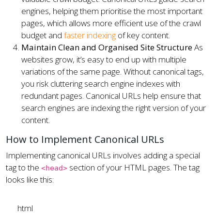
engines, helping them prioritise the most important
pages, which allows more efficient use of the crawl
budget and
faster indexing
of key content.
Maintain Clean and Organised Site Structure
As
websites grow, it’s easy to end up with multiple
variations of the same page. Without canonical tags,
you risk cluttering search engine indexes with
redundant pages. Canonical URLs help ensure that
search engines are indexing the right version of your
content.
How to Implement Canonical URLs
Implementing canonical URLs involves adding a special
tag to the
section of your HTML pages. The tag
<head>
looks like this:
html