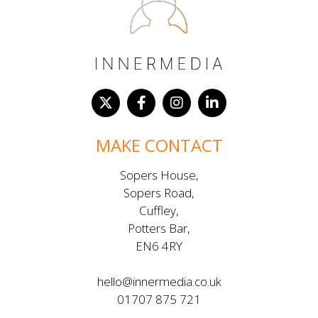
MAKE CONTACT
Sopers House,
Sopers Road,
Cuffley,
Potters Bar,
EN6 4RY
hello@innermedia.co.uk
01707 875 721