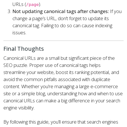
URLs (
).
/page
Not updating canonical tags after changes:
If you
change a page’s URL, don’t forget to update its
canonical tag. Failing to do so can cause indexing
issues.
Final Thoughts
Canonical URLs are a small but significant piece of the
SEO puzzle. Proper use of canonical tags helps
streamline your website, boost its ranking potential, and
avoid the common pitfalls associated with duplicate
content. Whether you’re managing a large e-commerce
site or a simple blog, understanding how and when to use
canonical URLs can make a big difference in your search
engine visibility.
By following this guide, you’ll ensure that search engines