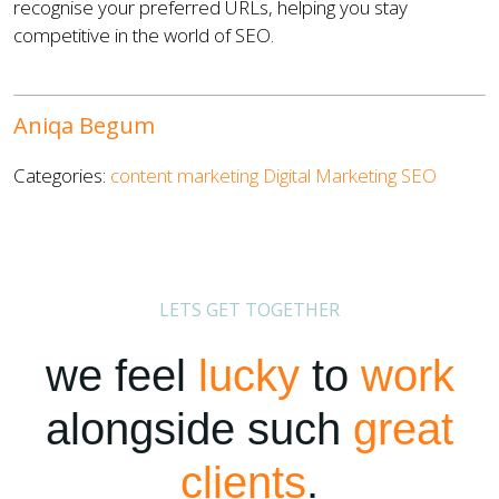
recognise your preferred URLs, helping you stay
competitive in the world of SEO.
Aniqa Begum
Categories:
content marketing
Digital Marketing
SEO
LETS GET TOGETHER
we feel
lucky
to
work
alongside such
great
clients
.