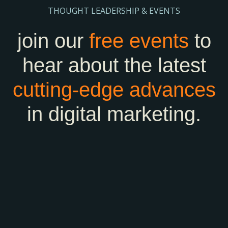
THOUGHT LEADERSHIP & EVENTS
join our
free events
to
hear about the latest
cutting-edge
advances
in digital marketing.