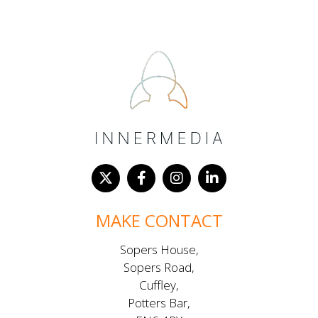
MAKE CONTACT
Sopers House,
Sopers Road,
Cuffley,
Potters Bar,