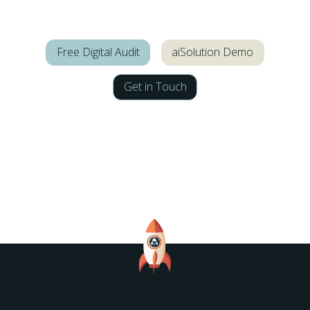
Free Digital Audit
aiSolution Demo
Get in Touch