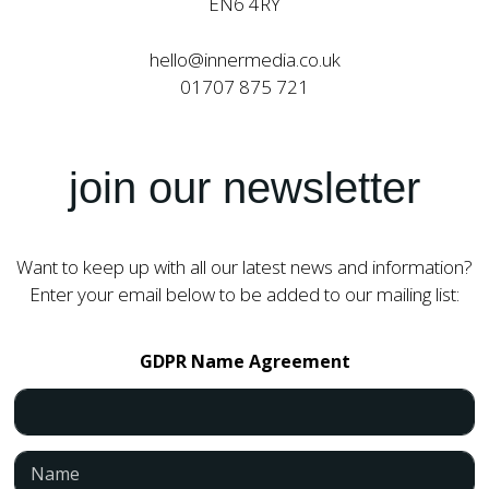
EN6 4RY
hello@innermedia.co.uk
01707 875 721
join our newsletter
Want to keep up with all our latest news and information?
Enter your email below to be added to our mailing list:
GDPR Name Agreement
N
a