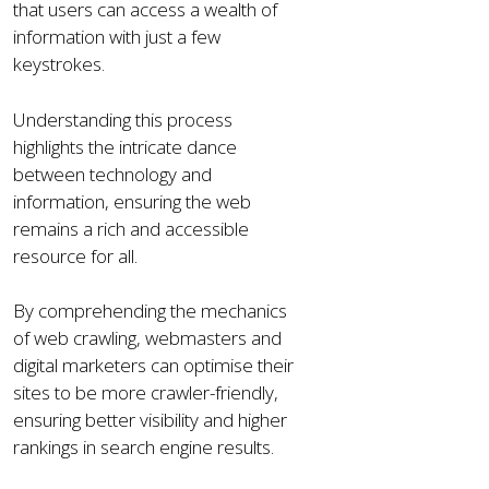
that users can access a wealth of
information with just a few
keystrokes.
Understanding this process
highlights the intricate dance
between technology and
information, ensuring the web
remains a rich and accessible
resource for all.
By comprehending the mechanics
of web crawling, webmasters and
digital marketers can optimise their
sites to be more crawler-friendly,
ensuring better visibility and higher
rankings in search engine results.