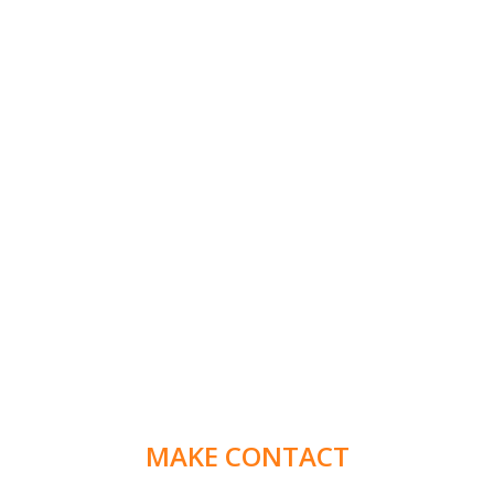
MAKE CONTACT