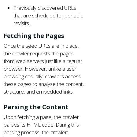
Previously discovered URLs
that are scheduled for periodic
revisits.
Fetching the Pages
Once the seed URLs are in place,
the crawler requests the pages
from web servers just like a regular
browser. However, unlike a user
browsing casually, crawlers access
these pages to analyse the content,
structure, and embedded links.
Parsing the Content
Upon fetching a page, the crawler
parses its HTML code. During this
parsing process, the crawler: