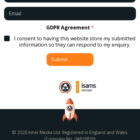
m
e
E
*
m
a
i
GDPR Agreement
*
l
I consent to having this website store my submitted
*
information so they can respond to my enquiry.
Submit
© 2026 Inner Media Ltd. Registered in England and Wales.
(Company No. 04818830)