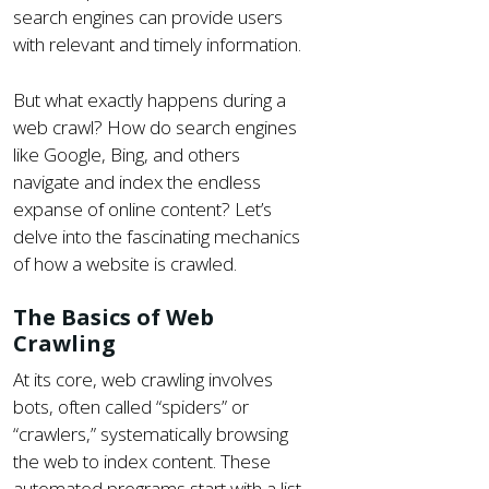
search engines can provide users
with relevant and timely information.
But what exactly happens during a
web crawl? How do search engines
like Google, Bing, and others
navigate and index the endless
expanse of online content? Let’s
delve into the fascinating mechanics
of how a website is crawled.
The Basics of Web
Crawling
At its core, web crawling involves
bots, often called “spiders” or
“crawlers,” systematically browsing
the web to index content. These
automated programs start with a list