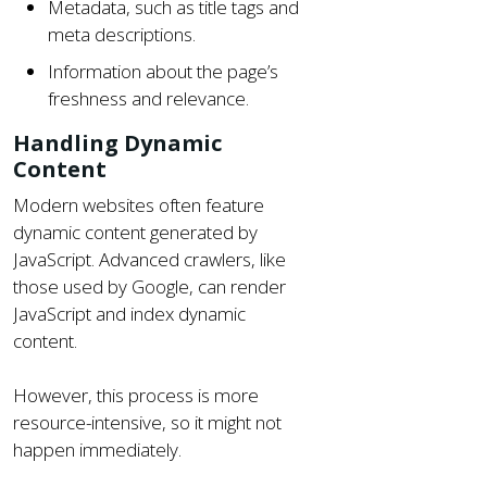
Metadata, such as title tags and
meta descriptions.
Information about the page’s
freshness and relevance.
Handling Dynamic
Content
Modern websites often feature
dynamic content generated by
JavaScript. Advanced crawlers, like
those used by Google, can render
JavaScript and index dynamic
content.
However, this process is more
resource-intensive, so it might not
happen immediately.