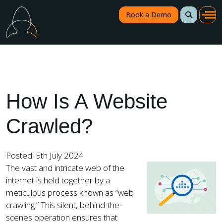
Book a Demo
How Is A Website
Crawled?
Posted: 5th July 2024
The vast and intricate web of the
internet is held together by a
meticulous process known as “web
crawling.” This silent, behind-the-
scenes operation ensures that