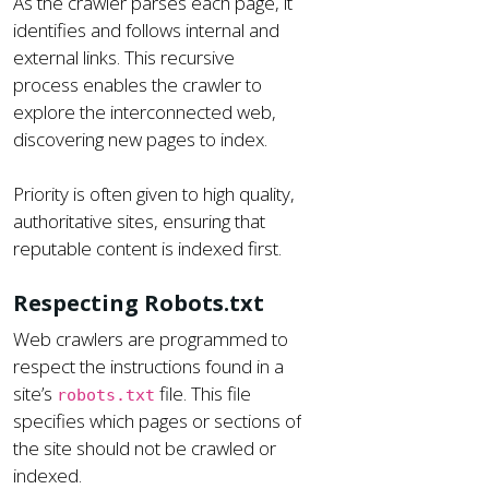
As the crawler parses each page, it
identifies and follows internal and
external links. This recursive
process enables the crawler to
explore the interconnected web,
discovering new pages to index.
Priority is often given to high quality,
authoritative sites, ensuring that
reputable content is indexed first.
Respecting Robots.txt
Web crawlers are programmed to
respect the instructions found in a
site’s
file. This file
robots.txt
specifies which pages or sections of
the site should not be crawled or
indexed.