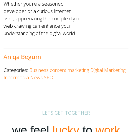
Whether you’re a seasoned
developer or a curious internet
user, appreciating the complexity of
web crawling can enhance your
understanding of the digital world.
Aniqa Begum
Categories:
Business
content marketing
Digital Marketing
Innermedia News
SEO
LETS GET TOGETHER
we feel
lucky
to
work