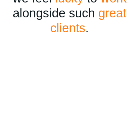
alongside such
great
clients
.