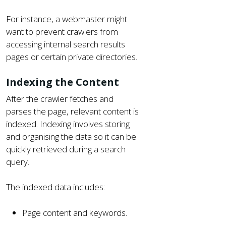
For instance, a webmaster might
want to prevent crawlers from
accessing internal search results
pages or certain private directories.
Indexing the Content
After the crawler fetches and
parses the page, relevant content is
indexed. Indexing involves storing
and organising the data so it can be
quickly retrieved during a search
query.
The indexed data includes:
Page content and keywords.