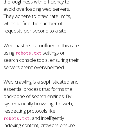
thoroughness with efficiency to
avoid overloading web servers.
They adhere to crawl rate limits,
which define the number of
requests per second to a site.
Webmasters can influence this rate
using
settings or
robots.txt
search console tools, ensuring their
servers aren’t overwhelmed.
Web crawling is a sophisticated and
essential process that forms the
backbone of search engines. By
systematically browsing the web,
respecting protocols like
, and intelligently
robots.txt
indexing content, crawlers ensure