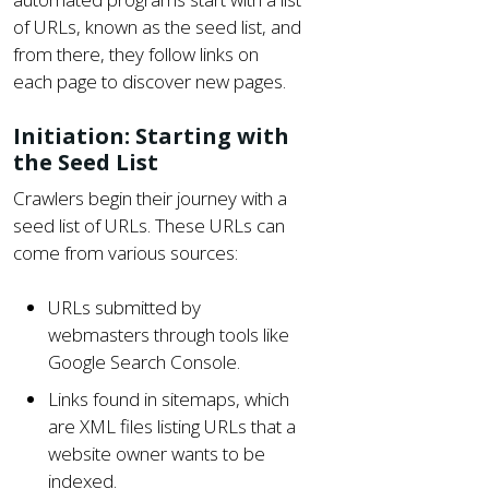
of URLs, known as the seed list, and
from there, they follow links on
each page to discover new pages.
Initiation: Starting with
the Seed List
Crawlers begin their journey with a
seed list of URLs. These URLs can
come from various sources:
URLs submitted by
webmasters through tools like
Google Search Console.
Links found in sitemaps, which
are XML files listing URLs that a
website owner wants to be
indexed.