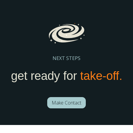
Register Here
NEXT STEPS
get ready for
take-off.
Make Contact