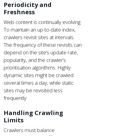
Periodicity and
Freshness
Web content is continually evolving.
To maintain an up-to-date index,
crawlers revisit sites at intervals.
The frequency of these revisits can
depend on the site’s update rate,
popularity, and the crawler’s
prioritisation algorithms. Highly
dynamic sites might be crawled
several times a day, while static
sites may be revisited less
frequently.
Handling Crawling
Limits
Crawlers must balance