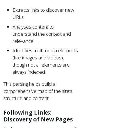
Extracts links to discover new
URLs.
Analyses content to
understand the context and
relevance.
Identifies multimedia elements
(like images and videos),
though not all elements are
always indexed.
This parsing helps build a
comprehensive map of the site’s
structure and content.
Following Links:
Discovery of New Pages