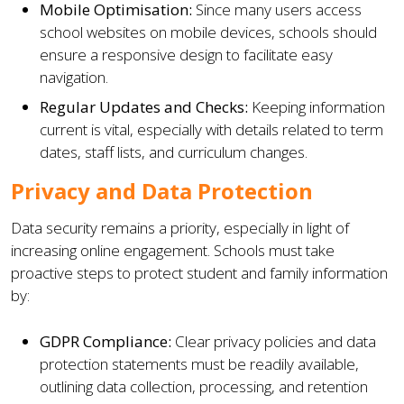
Mobile Optimisation:
Since many users access
school websites on mobile devices, schools should
ensure a responsive design to facilitate easy
navigation.
Regular Updates and Checks:
Keeping information
current is vital, especially with details related to term
dates, staff lists, and curriculum changes.
Privacy and Data Protection
Data security remains a priority, especially in light of
increasing online engagement. Schools must take
proactive steps to protect student and family information
by:
GDPR Compliance:
Clear privacy policies and data
protection statements must be readily available,
outlining data collection, processing, and retention