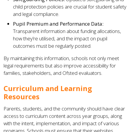
child protection policies are crucial for student safety
and legal compliance.
Pupil Premium and Performance Data:
Transparent information about funding allocations,
how they’re utilised, and the impact on pupil
outcomes must be regularly posted.
By maintaining this information, schools not only meet
legal requirements but also improve accessibility for
families, stakeholders, and Ofsted evaluators.
Curriculum and Learning
Resources
Parents, students, and the community should have clear
access to curriculum content across year groups, along
with the intent, implementation, and impact of various
programs. Schools must ensure that their websites