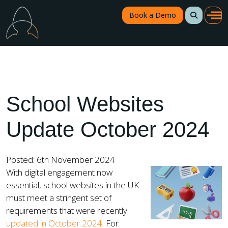
Book a Demo
School Websites
Update October 2024
Posted: 6th November 2024
With digital engagement now
essential, school websites in the UK
must meet a stringent set of
requirements that were recently
updated in October 2024
. For