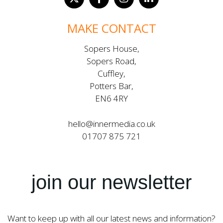
MAKE CONTACT
Sopers House,
Sopers Road,
Cuffley,
Potters Bar,
EN6 4RY
hello@innermedia.co.uk
01707 875 721
join our newsletter
Want to keep up with all our latest news and information?