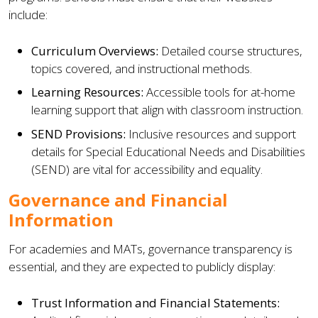
include:
Curriculum Overviews:
Detailed course structures,
topics covered, and instructional methods.
Learning Resources:
Accessible tools for at-home
learning support that align with classroom instruction.
SEND Provisions:
Inclusive resources and support
details for Special Educational Needs and Disabilities
(SEND) are vital for accessibility and equality.
Governance and Financial
Information
For academies and MATs, governance transparency is
essential, and they are expected to publicly display:
Trust Information and Financial Statements: