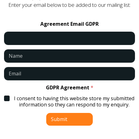
Enter your email below to be added to our mailing list:
Agreement Email GDPR
N
a
m
e
E
*
m
a
i
GDPR Agreement
*
l
I consent to having this website store my submitted
*
information so they can respond to my enquiry.
Submit