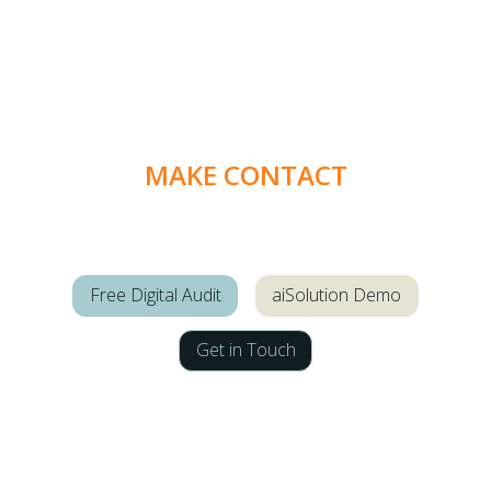
MAKE CONTACT
Free Digital Audit
aiSolution Demo
Get in Touch