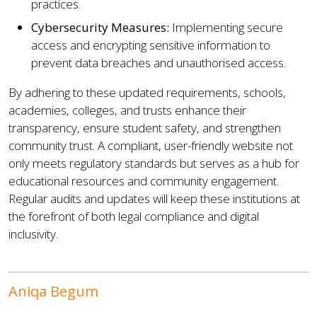
practices.
Cybersecurity Measures:
Implementing secure
access and encrypting sensitive information to
prevent data breaches and unauthorised access.
By adhering to these updated requirements, schools,
academies, colleges, and trusts enhance their
transparency, ensure student safety, and strengthen
community trust. A compliant, user-friendly website not
only meets regulatory standards but serves as a hub for
educational resources and community engagement.
Regular audits and updates will keep these institutions at
the forefront of both legal compliance and digital
inclusivity.
Aniqa Begum