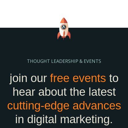
THOUGHT LEADERSHIP & EVENTS
join our
free events
to
hear about the latest
cutting-edge
advances
in digital marketing.