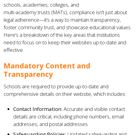
schools, academies, colleges, and
multi-academy trusts (MATs), compliance isn’t just about
legal adherence—it’s a way to maintain transparency,
foster community trust, and showcase educational values.
Here’s a breakdown of the key areas that institutions
need to focus on to keep their websites up-to-date and
effective.
Mandatory Content and
Transparency
Schools are required to provide up-to-date and
comprehensive details on their website, which includes:
Contact Information:
Accurate and visible contact
details are critical, including phone numbers, email
addresses, and postal addresses.
Safeguarding Policies:
Updated safeguarding and