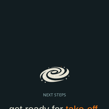
AEO: JOIN THE
COMPARISON
Discover how AI is transforming search and the way
prospective parents find and engage with schools.
We’ll explore the latest search trends, AI-driven
admissions journeys, and practical steps to help
your school stay visible and discoverable.
Register Here
NEXT STEPS