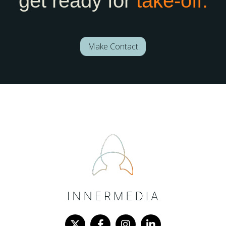
get ready for
take-off.
Make Contact