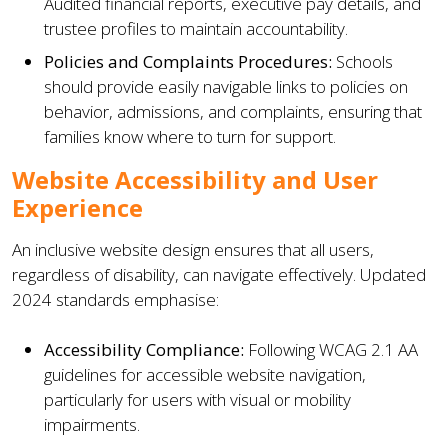
Audited financial reports, executive pay details, and
trustee profiles to maintain accountability.
Policies and Complaints Procedures:
Schools
should provide easily navigable links to policies on
behavior, admissions, and complaints, ensuring that
families know where to turn for support.
Website Accessibility and User
Experience
An inclusive website design ensures that all users,
regardless of disability, can navigate effectively. Updated
2024 standards emphasise:
Accessibility Compliance:
Following WCAG 2.1 AA
guidelines for accessible website navigation,
particularly for users with visual or mobility
impairments.