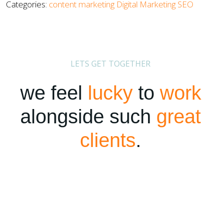
Categories:
content marketing
Digital Marketing
SEO
LETS GET TOGETHER
we feel
lucky
to
work
alongside such
great
clients
.