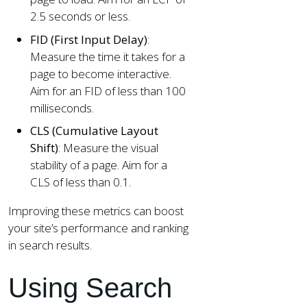
2.5 seconds or less.
FID (First Input Delay)
:
Measure the time it takes for a
page to become interactive.
Aim for an FID of less than 100
milliseconds.
CLS (Cumulative Layout
Shift)
: Measure the visual
stability of a page. Aim for a
CLS of less than 0.1.
Improving these metrics can boost
your site’s performance and ranking
in search results.
Using Search