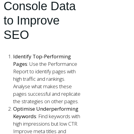
Console Data
to Improve
SEO
Identify Top-Performing
Pages
: Use the Performance
Report to identify pages with
high traffic and rankings.
Analyse what makes these
pages successful and replicate
the strategies on other pages.
Optimise Underperforming
Keywords
: Find keywords with
high impressions but low CTR.
Improve meta titles and