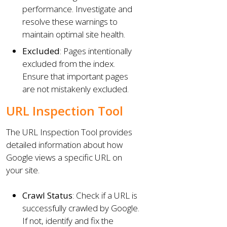
performance. Investigate and
resolve these warnings to
maintain optimal site health.
Excluded
: Pages intentionally
excluded from the index.
Ensure that important pages
are not mistakenly excluded.
URL Inspection Tool
The URL Inspection Tool provides
detailed information about how
Google views a specific URL on
your site.
Crawl Status
: Check if a URL is
successfully crawled by Google.
If not, identify and fix the