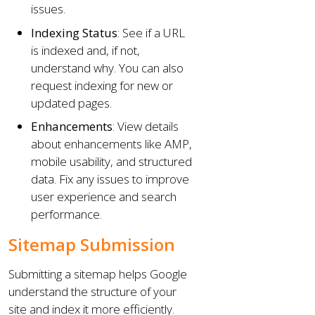
issues.
Indexing Status
: See if a URL
is indexed and, if not,
understand why. You can also
request indexing for new or
updated pages.
Enhancements
: View details
about enhancements like AMP,
mobile usability, and structured
data. Fix any issues to improve
user experience and search
performance.
Sitemap Submission
Submitting a sitemap helps Google
understand the structure of your
site and index it more efficiently.