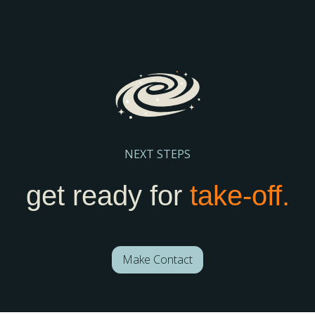
your school stay visible and discoverable.
Register Here
NEXT STEPS
get ready for
take-off.
Make Contact