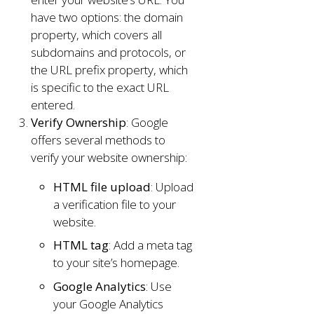
have two options: the domain
property, which covers all
subdomains and protocols, or
the URL prefix property, which
is specific to the exact URL
entered.
Verify Ownership
: Google
offers several methods to
verify your website ownership:
HTML file upload
: Upload
a verification file to your
website.
HTML tag
: Add a meta tag
to your site’s homepage.
Google Analytics
: Use
your Google Analytics