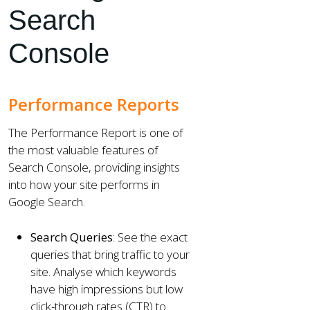
Search
Console
Performance Reports
The Performance Report is one of
the most valuable features of
Search Console, providing insights
into how your site performs in
Google Search.
Search Queries
: See the exact
queries that bring traffic to your
site. Analyse which keywords
have high impressions but low
click-through rates (CTR) to