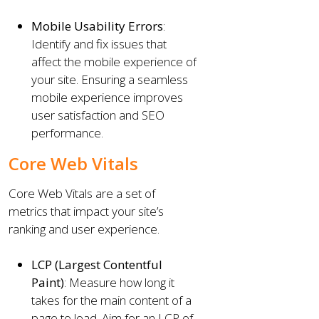
Mobile Usability Errors
:
Identify and fix issues that
affect the mobile experience of
your site. Ensuring a seamless
mobile experience improves
user satisfaction and SEO
performance.
Core Web Vitals
Core Web Vitals are a set of
metrics that impact your site’s
ranking and user experience.
LCP (Largest Contentful
Paint)
: Measure how long it
takes for the main content of a
page to load. Aim for an LCP of