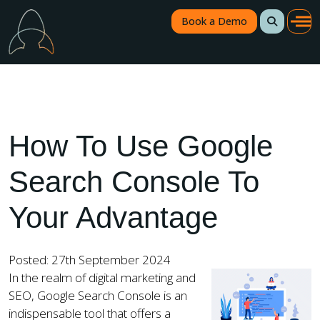
Book a Demo
How To Use Google
Search Console To
Your Advantage
Posted: 27th September 2024
In the realm of digital marketing and
SEO, Google Search Console is an
indispensable tool that offers a