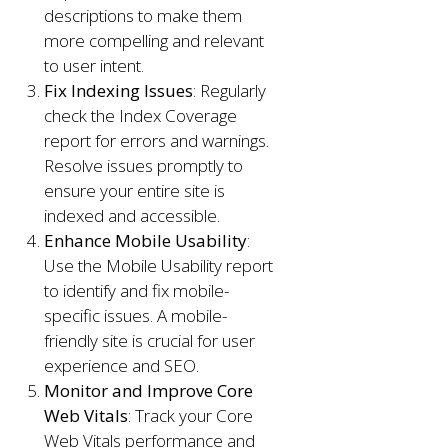
descriptions to make them
more compelling and relevant
to user intent.
Fix Indexing Issues
: Regularly
check the Index Coverage
report for errors and warnings.
Resolve issues promptly to
ensure your entire site is
indexed and accessible.
Enhance Mobile Usability
:
Use the Mobile Usability report
to identify and fix mobile-
specific issues. A mobile-
friendly site is crucial for user
experience and SEO.
Monitor and Improve Core
Web Vitals
: Track your Core
Web Vitals performance and