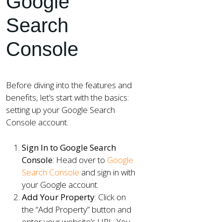
Google
Search
Console
Before diving into the features and
benefits, let’s start with the basics:
setting up your Google Search
Console account.
Sign In to Google Search
Console
: Head over to
Google
Search Console
and sign in with
your Google account.
Add Your Property
: Click on
the “Add Property” button and
enter your website’s URL. You