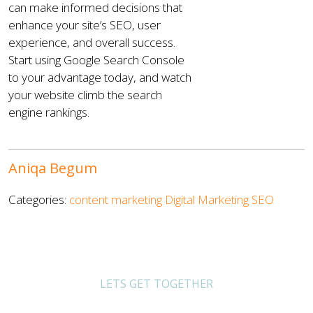
can make informed decisions that
enhance your site’s SEO, user
experience, and overall success.
Start using Google Search Console
to your advantage today, and watch
your website climb the search
engine rankings.
Aniqa Begum
Categories:
content marketing
Digital Marketing
SEO
LETS GET TOGETHER