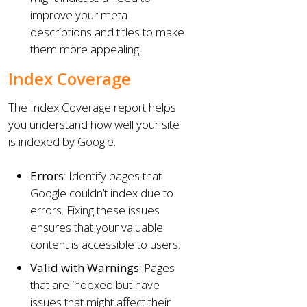
improve your meta
descriptions and titles to make
them more appealing.
Index Coverage
The Index Coverage report helps
you understand how well your site
is indexed by Google.
Errors
: Identify pages that
Google couldn’t index due to
errors. Fixing these issues
ensures that your valuable
content is accessible to users.
Valid with Warnings
: Pages
that are indexed but have
issues that might affect their