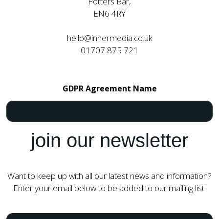
Potters Bar,
EN6 4RY
hello@innermedia.co.uk
01707 875 721
GDPR Agreement Name
join our newsletter
Want to keep up with all our latest news and information?
Enter your email below to be added to our mailing list:
N