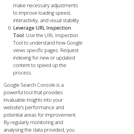
make necessary adjustments
to improve loading speed,
interactivity, and visual stability.
Leverage URL Inspection
Tool
: Use the URL Inspection
Tool to understand how Google
views specific pages. Request
indexing for new or updated
content to speed up the
process.
Google Search Console is a
powerful tool that provides
invaluable insights into your
website’s performance and
potential areas for improvement.
By regularly monitoring and
analysing the data provided, you