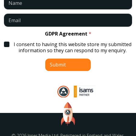
a
m
e
E
*
m
a
i
GDPR Agreement
*
l
I consent to having this website store my submitted
*
information so they can respond to my enquiry.
Submit
© 2026 Inner Media Ltd. Registered in England and Wales.