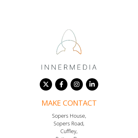
MAKE CONTACT
Sopers House,
Sopers Road,
Cuffley,