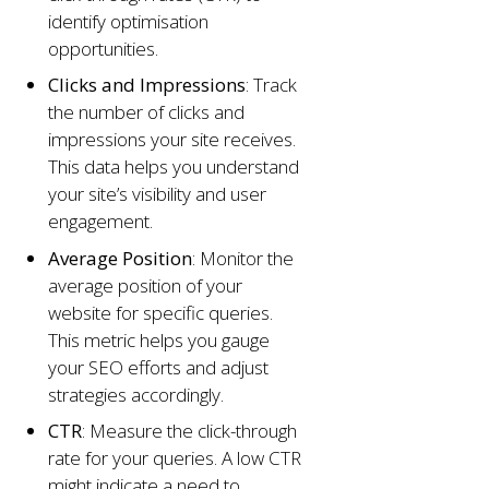
identify optimisation
opportunities.
Clicks and Impressions
: Track
the number of clicks and
impressions your site receives.
This data helps you understand
your site’s visibility and user
engagement.
Average Position
: Monitor the
average position of your
website for specific queries.
This metric helps you gauge
your SEO efforts and adjust
strategies accordingly.
CTR
: Measure the click-through
rate for your queries. A low CTR
might indicate a need to