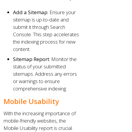
Add a Sitemap
: Ensure your
sitemap is up-to-date and
submit it through Search
Console. This step accelerates
the indexing process for new
content.
Sitemap Report
: Monitor the
status of your submitted
sitemaps. Address any errors
or warnings to ensure
comprehensive indexing.
Mobile Usability
With the increasing importance of
mobile-friendly websites, the
Mobile Usability report is crucial.