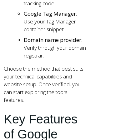
tracking code.
Google Tag Manager
:
Use your Tag Manager
container snippet.
Domain name provider
:
Verify through your domain
registrar.
Choose the method that best suits
your technical capabilities and
website setup. Once verified, you
can start exploring the tool’s
features.
Key Features
of Google