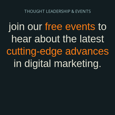
THOUGHT LEADERSHIP & EVENTS
join our
free events
to
hear about the latest
cutting-edge
advances
in digital marketing.