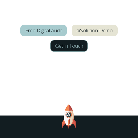
Free Digital Audit
aiSolution Demo
Get in Touch