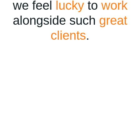
we feel
lucky
to
work
alongside such
great
clients
.