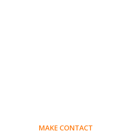
MAKE CONTACT