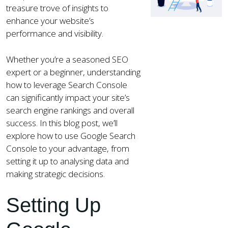
treasure trove of insights to
enhance your website’s
performance and visibility.
Whether you’re a seasoned SEO
expert or a beginner, understanding
how to leverage Search Console
can significantly impact your site’s
search engine rankings and overall
success. In this blog post, we’ll
explore how to use Google Search
Console to your advantage, from
setting it up to analysing data and
making strategic decisions.
Setting Up