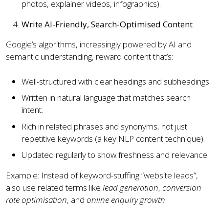
photos, explainer videos, infographics).
Write AI-Friendly, Search-Optimised Content
Google’s algorithms, increasingly powered by AI and
semantic understanding, reward content that’s:
Well-structured with clear headings and subheadings.
Written in natural language that matches search
intent.
Rich in related phrases and synonyms, not just
repetitive keywords (a key NLP content technique).
Updated regularly to show freshness and relevance.
Example: Instead of keyword-stuffing “website leads”,
also use related terms like
lead generation
,
conversion
rate optimisation
, and
online enquiry growth
.