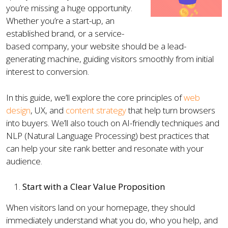
you’re missing a huge opportunity.
Whether you’re a start-up, an
established brand, or a service-
based company, your website should be a lead-
generating machine, guiding visitors smoothly from initial
interest to conversion.
In this guide, we’ll explore the core principles of
web
design
, UX, and
content strategy
that help turn browsers
into buyers. We’ll also touch on AI-friendly techniques and
NLP (Natural Language Processing) best practices that
can help your site rank better and resonate with your
audience.
Start with a Clear Value Proposition
When visitors land on your homepage, they should
immediately understand what you do, who you help, and