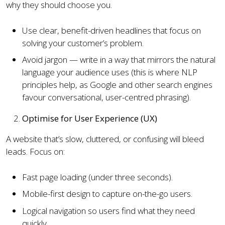
why they should choose you.
Use clear, benefit-driven headlines that focus on
solving your customer’s problem.
Avoid jargon — write in a way that mirrors the natural
language your audience uses (this is where NLP
principles help, as Google and other search engines
favour conversational, user-centred phrasing).
Optimise for User Experience (UX)
A website that’s slow, cluttered, or confusing will bleed
leads. Focus on:
Fast page loading (under three seconds).
Mobile-first design to capture on-the-go users.
Logical navigation so users find what they need
quickly.