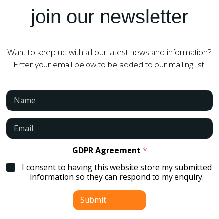
join our newsletter
Want to keep up with all our latest news and information?
Enter your email below to be added to our mailing list:
N
a
m
e
E
*
m
a
i
GDPR Agreement
*
l
I consent to having this website store my submitted
*
information so they can respond to my enquiry.
Submit