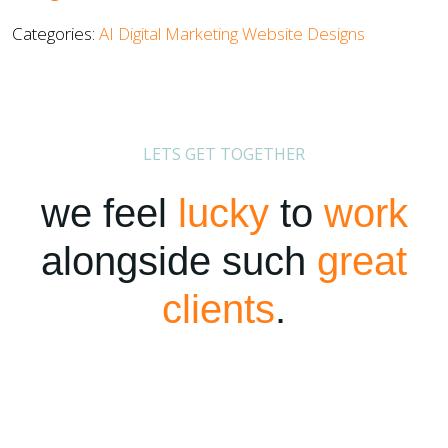
Categories:
AI
Digital Marketing
Website Designs
LETS GET TOGETHER
we feel
lucky
to
work
alongside such
great
clients
.