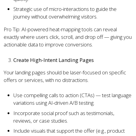
Strategic use of micro-interactions to guide the
journey without overwhelming visitors.
Pro Tip: AI-powered heat-mapping tools can reveal
exactly where users click, scroll, and drop off — giving you
actionable data to improve conversions.
Create High-Intent Landing Pages
Your landing pages should be laser-focused on specific
offers or services, with no distractions.
Use compelling calls to action (CTAs) — test language
variations using AI-driven A/B testing.
Incorporate social proof such as testimonials,
reviews, or case studies.
Include visuals that support the offer (e.g., product