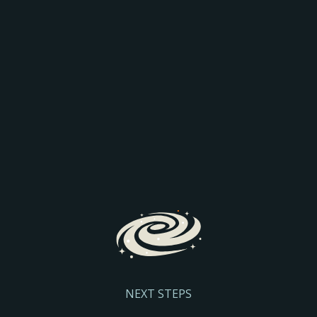
AEO: JOIN THE
COMPARISON
Discover how AI is transforming search and the way
prospective parents find and engage with schools.
We’ll explore the latest search trends, AI-driven
admissions journeys, and practical steps to help
your school stay visible and discoverable.
Register Here
NEXT STEPS