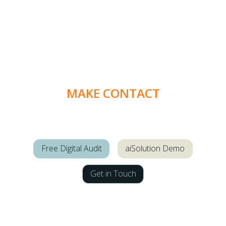
MAKE CONTACT
Free Digital Audit
aiSolution Demo
Get in Touch