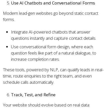
Use AI Chatbots and Conversational Forms
Modern lead-gen websites go beyond static contact
forms.
Integrate AI-powered chatbots that answer
questions instantly and capture contact details.
Use conversational form design, where each
question feels like part of a natural dialogue, to
increase completion rates.
These tools, powered by NLP, can qualify leads in real-
time, route enquiries to the right team, and even
schedule calls automatically.
Track, Test, and Refine
Your website should evolve based on real data: