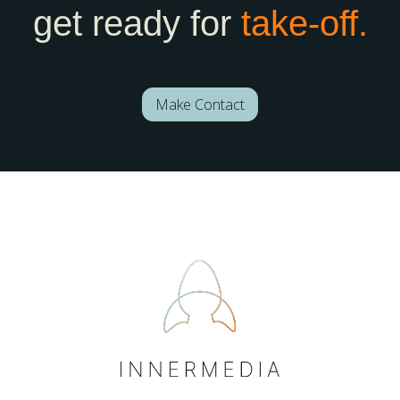
get ready for
take-off.
Make Contact