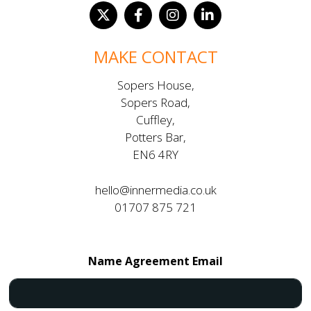
MAKE CONTACT
Sopers House,
Sopers Road,
Cuffley,
Potters Bar,
EN6 4RY
hello@innermedia.co.uk
01707 875 721
Name Agreement Email