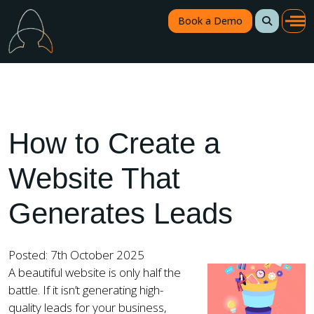
Book a Demo
How to Create a
Website That
Generates Leads
Posted: 7th October 2025
A beautiful website is only half the
battle. If it isn’t generating high-
quality leads for your business,