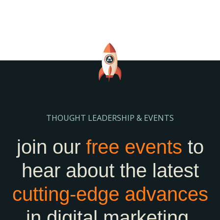
THOUGHT LEADERSHIP & EVENTS
join our
free events
to
hear about the latest
cutting-edge
advances
in digital marketing.