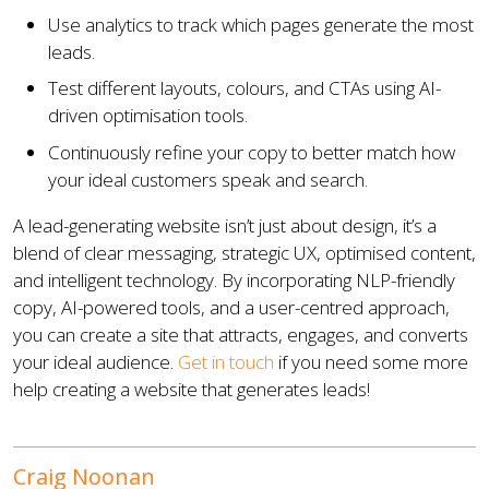
Use analytics to track which pages generate the most
leads.
Test different layouts, colours, and CTAs using AI-
driven optimisation tools.
Continuously refine your copy to better match how
your ideal customers speak and search.
A lead-generating website isn’t just about design, it’s a
blend of clear messaging, strategic UX, optimised content,
and intelligent technology. By incorporating NLP-friendly
copy, AI-powered tools, and a user-centred approach,
you can create a site that attracts, engages, and converts
your ideal audience.
Get in touch
if you need some more
help creating a website that generates leads!
Craig Noonan