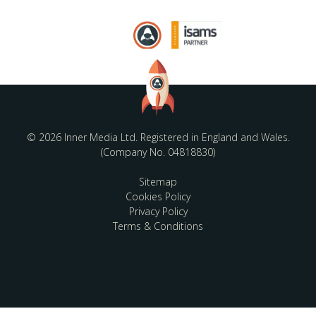
© 2026 Inner Media Ltd. Registered in England and Wales.
(Company No. 04818830)
Sitemap
Cookies Policy
Privacy Policy
Terms & Conditions