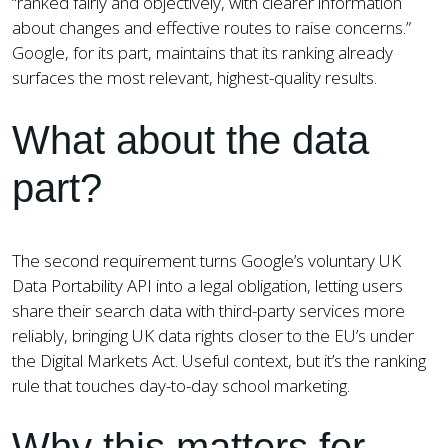
“ranked fairly and objectively, with clearer information
about changes and effective routes to raise concerns.”
Google, for its part, maintains that its ranking already
surfaces the most relevant, highest-quality results.
What about the data
part?
The second requirement turns Google’s voluntary UK
Data Portability API into a legal obligation, letting users
share their search data with third-party services more
reliably, bringing UK data rights closer to the EU’s under
the Digital Markets Act. Useful context, but it’s the ranking
rule that touches day-to-day school marketing.
Why this matters for