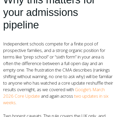
your admissions
pipeline
Independent schools compete for a finite pool of
prospective families, and a strong organic position for
terms like “prep school” or “sixth form” in your area is
often the difference between a full open day and an
empty one. The frustration the CMA describes (rankings
shifting without warning, no one to ask why) will be familiar
to anyone who has watched a core update reshuffle their
results overnight, as we covered with
Google’s March
2026 Core Update
and again across
two updates in six
weeks
.
Two honest caveats. The rule covers the UK only, and