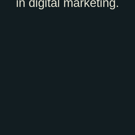
in digital marketing.