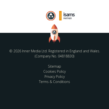
© 2026 Inner Media Ltd. Registered in England and Wales.
(Company No. 04818830)
Sitemap
Cookies Policy
Privacy Policy
Terms & Conditions