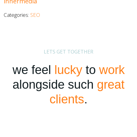
innermedia
Categories:
SEO
LETS GET TOGETHER
we feel
lucky
to
work
alongside such
great
clients
.