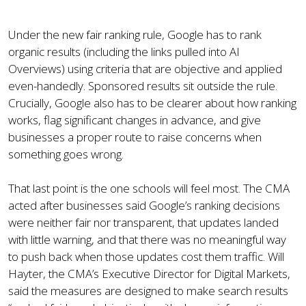
Under the new fair ranking rule, Google has to rank
organic results (including the links pulled into AI
Overviews) using criteria that are objective and applied
even-handedly. Sponsored results sit outside the rule.
Crucially, Google also has to be clearer about how ranking
works, flag significant changes in advance, and give
businesses a proper route to raise concerns when
something goes wrong.
That last point is the one schools will feel most. The CMA
acted after businesses said Google’s ranking decisions
were neither fair nor transparent, that updates landed
with little warning, and that there was no meaningful way
to push back when those updates cost them traffic. Will
Hayter, the CMA’s Executive Director for Digital Markets,
said the measures are designed to make search results