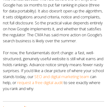
Google has six months to put fair ranking in place (three
for data portability). It also doesn’t open up the algorithm,
it sets obligations around criteria, notice and complaints,
not full disclosure. So the practical value depends entirely
on how Google implements it, and whether that satisfies
the regulator. The CMA has said more action on Google’s
search business is likely over the summer.
For now, the fundamentals don’t change: a fast, well-
structured, genuinely useful website is still what earns and
holds rankings. Advance notice simply means fewer nasty
surprises. If you’d like a clear picture of where your school
stands today, our
SEO and digital marketing team
can
help, or
request a free digital audit
to see exactly where
you rank and why.