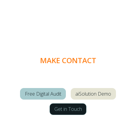
MAKE CONTACT
Free Digital Audit
aiSolution Demo
Get in Touch