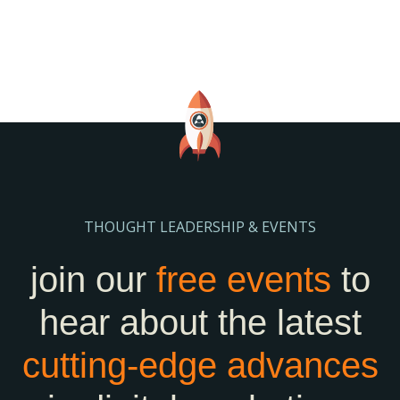
THOUGHT LEADERSHIP & EVENTS
join our
free events
to
hear about the latest
cutting-edge
advances