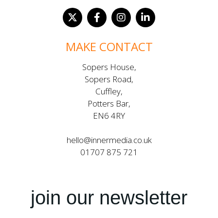
MAKE CONTACT
Sopers House,
Sopers Road,
Cuffley,
Potters Bar,
EN6 4RY
hello@innermedia.co.uk
01707 875 721
join our newsletter