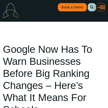
Book a Demo
Google Now Has To
Warn Businesses
Before Big Ranking
Changes – Here’s
What It Means For