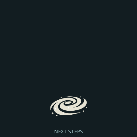
AEO: JOIN THE
COMPARISON
Discover how AI is transforming search and the way
prospective parents find and engage with schools.
We’ll explore the latest search trends, AI-driven
admissions journeys, and practical steps to help
your school stay visible and discoverable.
Register Here
NEXT STEPS