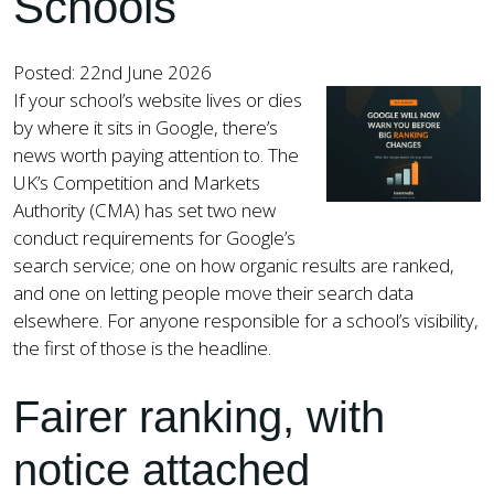
Schools
Posted: 22nd June 2026
If your school’s website lives or dies
by where it sits in Google, there’s
news worth paying attention to. The
UK’s Competition and Markets
Authority (CMA) has set two new
conduct requirements for Google’s
search service; one on how organic results are ranked,
and one on letting people move their search data
elsewhere. For anyone responsible for a school’s visibility,
the first of those is the headline.
Fairer ranking, with
notice attached