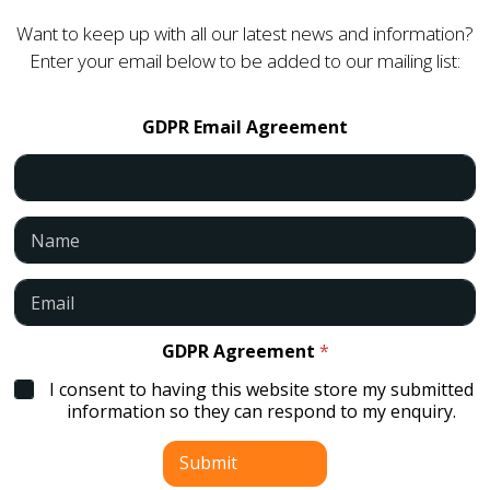
Want to keep up with all our latest news and information?
Enter your email below to be added to our mailing list:
GDPR Email Agreement
N
a
m
e
E
*
m
a
i
GDPR Agreement
*
l
I consent to having this website store my submitted
*
information so they can respond to my enquiry.
Submit