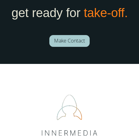
get ready for
take-off.
Make Contact