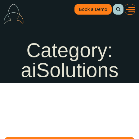
Book a Demo
Category:
aiSolutions