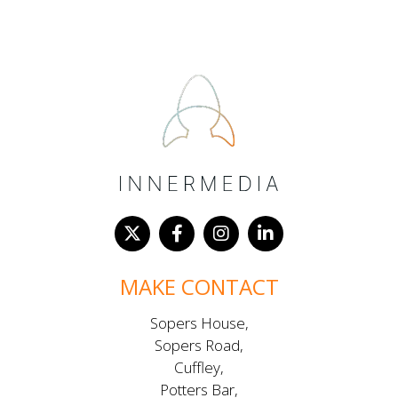
MAKE CONTACT
Sopers House,
Sopers Road,
Cuffley,
Potters Bar,