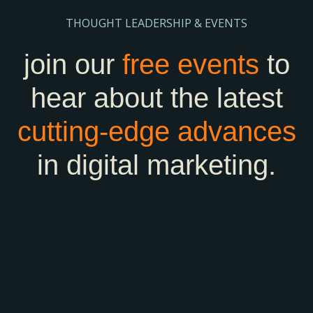
THOUGHT LEADERSHIP & EVENTS
join our
free events
to
hear about the latest
cutting-edge
advances
in digital marketing.