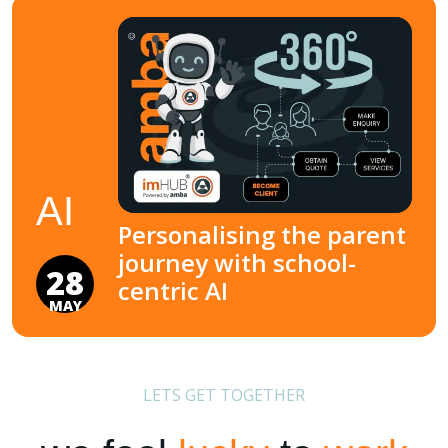
AI
Personalising the parent
journey with school-
28
centric AI
MAY
LETS GET TOGETHER