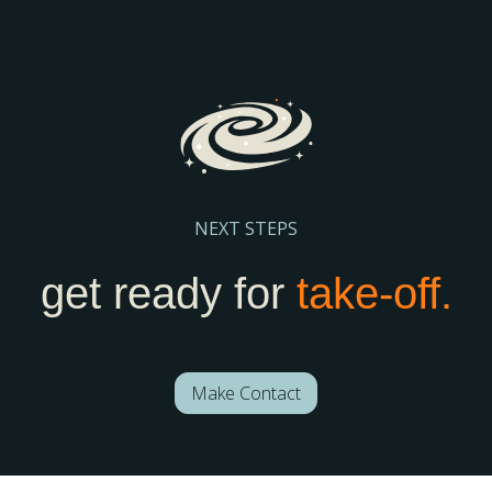
your school stay visible and discoverable.
Register Here
NEXT STEPS
get ready for
take-off.
Make Contact