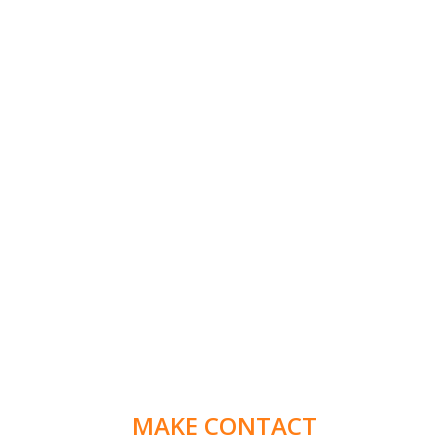
MAKE CONTACT