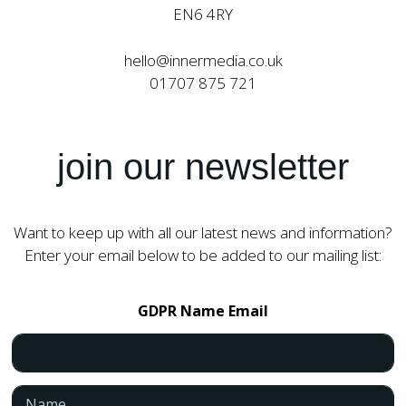
EN6 4RY
hello@innermedia.co.uk
01707 875 721
join our newsletter
Want to keep up with all our latest news and information?
Enter your email below to be added to our mailing list:
GDPR Name Email
N