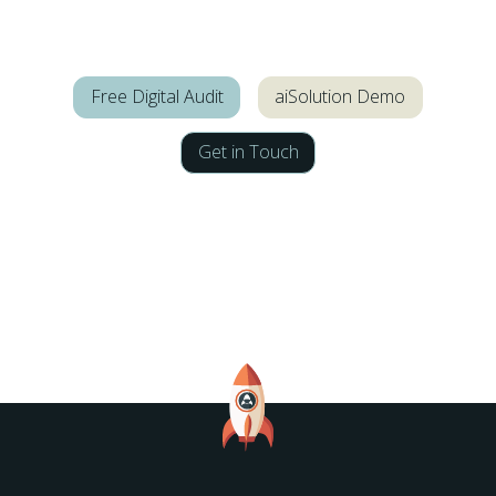
Free Digital Audit
aiSolution Demo
Get in Touch