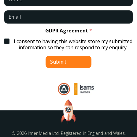
a
m
e
E
*
m
a
i
GDPR Agreement
*
l
I consent to having this website store my submitted
*
information so they can respond to my enquiry.
Submit
© 2026 Inner Media Ltd. Registered in England and Wales.