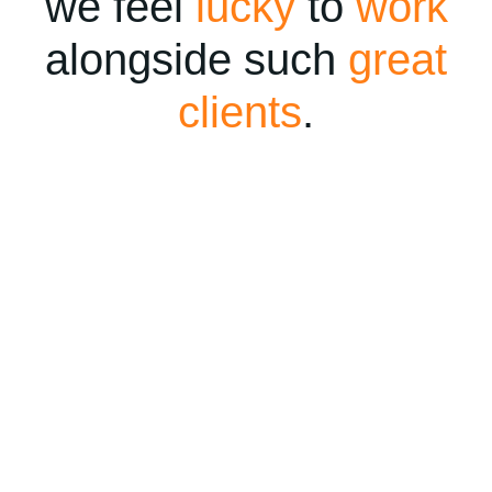
we feel
lucky
to
work
alongside such
great
clients
.