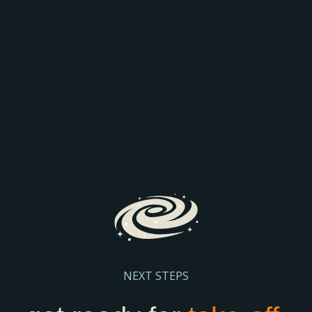
AEO: JOIN THE
COMPARISON
Discover how AI is transforming search and the way
prospective parents find and engage with schools.
We’ll explore the latest search trends, AI-driven
admissions journeys, and practical steps to help
your school stay visible and discoverable.
Register Here
NEXT STEPS