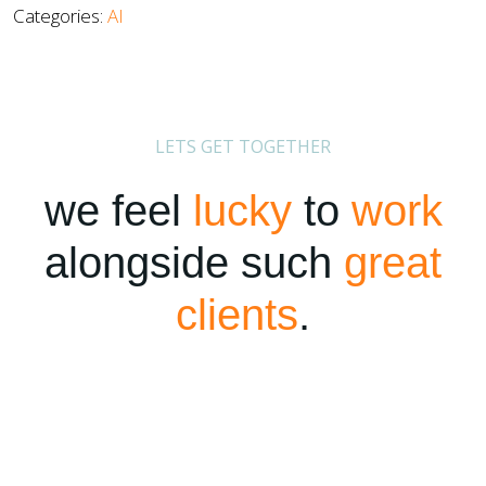
Categories:
AI
LETS GET TOGETHER
we feel
lucky
to
work
alongside such
great
clients
.