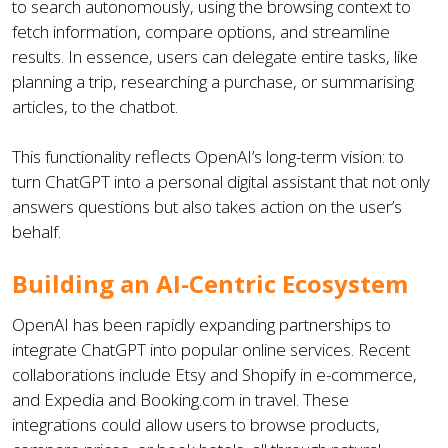
to search autonomously, using the browsing context to
fetch information, compare options, and streamline
results. In essence, users can delegate entire tasks, like
planning a trip, researching a purchase, or summarising
articles, to the chatbot.
This functionality reflects OpenAI’s long-term vision: to
turn ChatGPT into a personal digital assistant that not only
answers questions but also takes action on the user’s
behalf.
Building an AI-Centric Ecosystem
OpenAI has been rapidly expanding partnerships to
integrate ChatGPT into popular online services. Recent
collaborations include Etsy and Shopify in e-commerce,
and Expedia and Booking.com in travel. These
integrations could allow users to browse products,