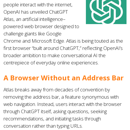
people interact with the internet,
OpenAI has unveiled ChatGPT
Atlas, an artificial intelligence–
powered web browser designed to
challenge giants like Google
Chrome and Microsoft Edge. Atlas is being touted as the
first browser “built around ChatGPT,” reflecting OpenAI’s
broader ambition to make conversational AI the
centrepiece of everyday online experiences.
A Browser Without an Address Bar
Atlas breaks away from decades of convention by
removing the address bar, a feature synonymous with
web navigation. Instead, users interact with the browser
through ChatGPT itself, asking questions, seeking
recommendations, and initiating tasks through
conversation rather than typing URLs.