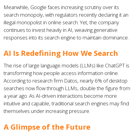
Meanwhile, Google faces increasing scrutiny over its
search monopoly, with regulators recently declaring it an
illegal monopolist in online search. Yet, the company
continues to invest heavily in AI, weaving generative
responses into its search engine to maintain dominance.
AI Is Redefining How We Search
The rise of large language models (LLMs) like ChatGPT is
transforming how people access information online.
According to research firm Datos, nearly 6% of desktop
searches now flow through LLMs, double the figure from
a year ago. As AI-driven interactions become more
intuitive and capable, traditional search engines may find
themselves under increasing pressure.
A Glimpse of the Future