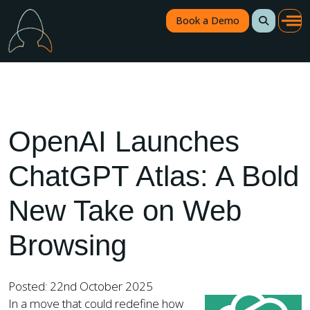
Book a Demo
OpenAI Launches
ChatGPT Atlas: A Bold
New Take on Web
Browsing
Posted: 22nd October 2025
In a move that could redefine how