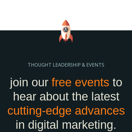
THOUGHT LEADERSHIP & EVENTS
join our
free events
to
hear about the latest
cutting-edge
advances
in digital marketing.