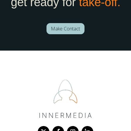
get ready for
take-off.
Make Contact