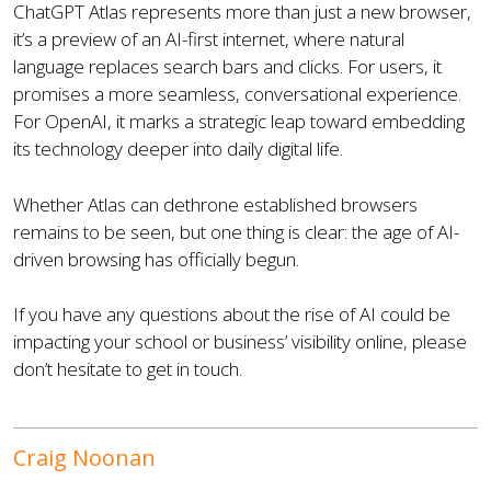
ChatGPT Atlas represents more than just a new browser,
it’s a preview of an AI-first internet, where natural
language replaces search bars and clicks. For users, it
promises a more seamless, conversational experience.
For OpenAI, it marks a strategic leap toward embedding
its technology deeper into daily digital life.
Whether Atlas can dethrone established browsers
remains to be seen, but one thing is clear: the age of AI-
driven browsing has officially begun.
If you have any questions about the rise of AI could be
impacting your school or business’ visibility online, please
don’t hesitate to get in touch.
Craig Noonan