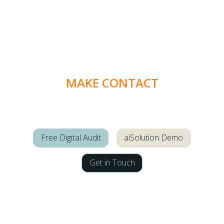
MAKE CONTACT
Free Digital Audit
aiSolution Demo
Get in Touch