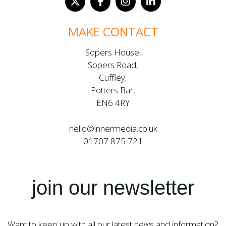
MAKE CONTACT
Sopers House,
Sopers Road,
Cuffley,
Potters Bar,
EN6 4RY
hello@innermedia.co.uk
01707 875 721
join our newsletter
Want to keep up with all our latest news and information?