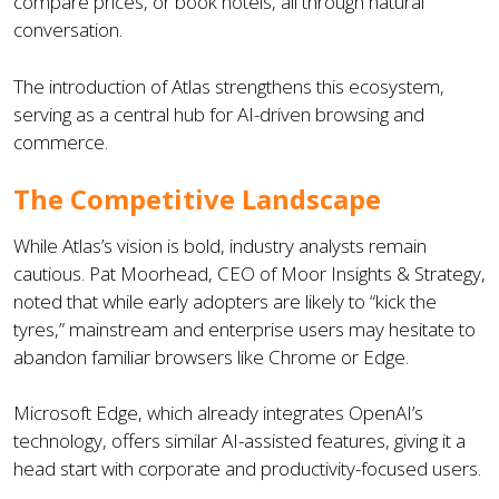
compare prices, or book hotels, all through natural
conversation.
The introduction of Atlas strengthens this ecosystem,
serving as a central hub for AI-driven browsing and
commerce.
The Competitive Landscape
While Atlas’s vision is bold, industry analysts remain
cautious. Pat Moorhead, CEO of Moor Insights & Strategy,
noted that while early adopters are likely to “kick the
tyres,” mainstream and enterprise users may hesitate to
abandon familiar browsers like Chrome or Edge.
Microsoft Edge, which already integrates OpenAI’s
technology, offers similar AI-assisted features, giving it a
head start with corporate and productivity-focused users.