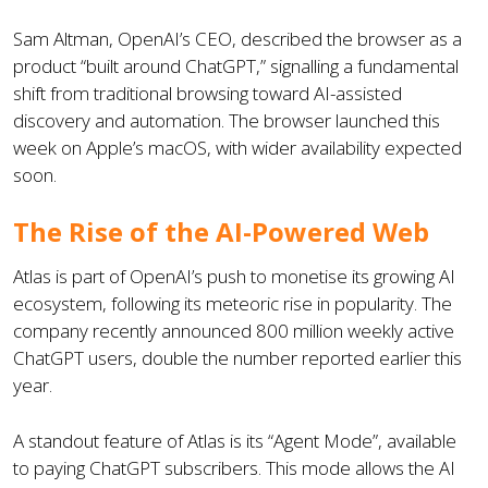
Sam Altman, OpenAI’s CEO, described the browser as a
product “built around ChatGPT,” signalling a fundamental
shift from traditional browsing toward AI-assisted
discovery and automation. The browser launched this
week on Apple’s macOS, with wider availability expected
soon.
The Rise of the AI-Powered Web
Atlas is part of OpenAI’s push to monetise its growing AI
ecosystem, following its meteoric rise in popularity. The
company recently announced 800 million weekly active
ChatGPT users, double the number reported earlier this
year.
A standout feature of Atlas is its “Agent Mode”, available
to paying ChatGPT subscribers. This mode allows the AI