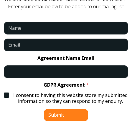
Enter your email below to be added to our mailing list:
N
a
m
e
E
*
m
a
i
Agreement Name Email
l
*
GDPR Agreement
*
I consent to having this website store my submitted
information so they can respond to my enquiry.
Submit