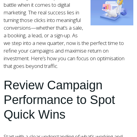
battle when it comes to digital
marketing. The real success lies in
turning those clicks into meaningful
conversions—whether that’s a sale,
a booking, a lead, or a sign-up. As
we step into a new quarter, now is the perfect time to
refine your campaigns and maximise return on
investment. Here’s how you can focus on optimisation
that goes beyond traffic.
Review Campaign
Performance to Spot
Quick Wins
Start with a clear understanding of what’s working and