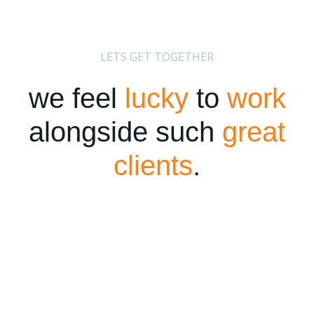
LETS GET TOGETHER
we feel
lucky
to
work
alongside such
great
clients
.