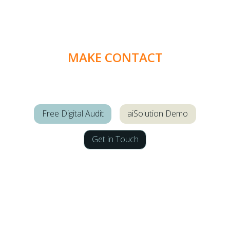
MAKE CONTACT
Free Digital Audit
aiSolution Demo
Get in Touch