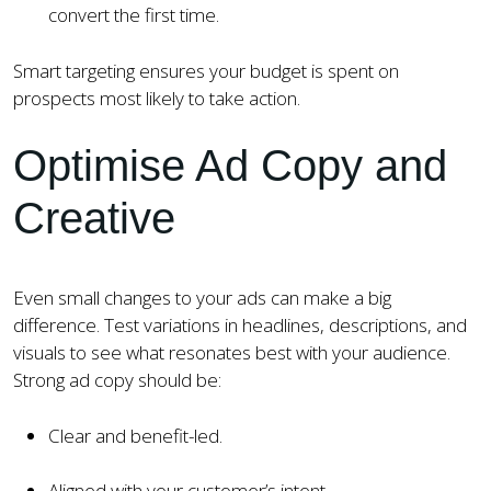
convert the first time.
Smart targeting ensures your budget is spent on
prospects most likely to take action.
Optimise Ad Copy and
Creative
Even small changes to your ads can make a big
difference. Test variations in headlines, descriptions, and
visuals to see what resonates best with your audience.
Strong ad copy should be:
Clear and benefit-led.
Aligned with your customer’s intent.