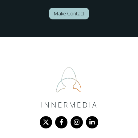
Make Contact