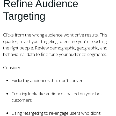
Refine Audience
Targeting
Clicks from the wrong audience won’t drive results. This
quarter, revisit your targeting to ensure you’re reaching
the right people. Review demographic, geographic, and
behavioural data to fine-tune your audience segments.
Consider:
Excluding audiences that don’t convert.
Creating lookalike audiences based on your best
customers.
Using retargeting to re-engage users who didn’t