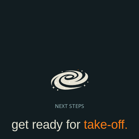
COMPARISON
Discover how AI is transforming search and the way
prospective parents find and engage with schools.
We’ll explore the latest search trends, AI-driven
admissions journeys, and practical steps to help
your school stay visible and discoverable.
Register Here
NEXT STEPS
get ready for
take-off.