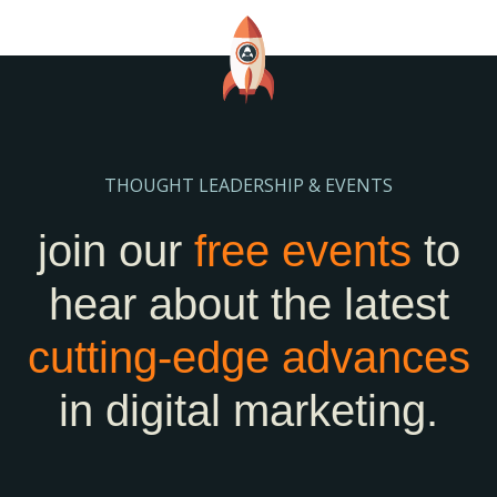
THOUGHT LEADERSHIP & EVENTS
join our
free events
to
hear about the latest
cutting-edge
advances
in digital marketing.