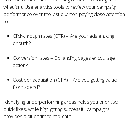
what isn’t. Use analytics tools to review your campaign
performance over the last quarter, paying close attention
to:
Click-through rates (CTR) – Are your ads enticing
enough?
Conversion rates – Do landing pages encourage
action?
Cost per acquisition (CPA) – Are you getting value
from spend?
Identifying underperforming areas helps you prioritise
quick fixes, while highlighting successful campaigns
provides a blueprint to replicate.