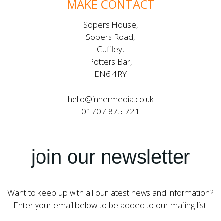
MAKE CONTACT
Sopers House,
Sopers Road,
Cuffley,
Potters Bar,
EN6 4RY
hello@innermedia.co.uk
01707 875 721
join our newsletter
Want to keep up with all our latest news and information?
Enter your email below to be added to our mailing list: