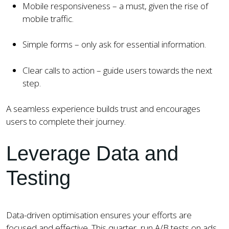
Mobile responsiveness – a must, given the rise of
mobile traffic.
Simple forms – only ask for essential information.
Clear calls to action – guide users towards the next
step.
A seamless experience builds trust and encourages
users to complete their journey.
Leverage Data and
Testing
Data-driven optimisation ensures your efforts are
focused and effective. This quarter, run A/B tests on ads,