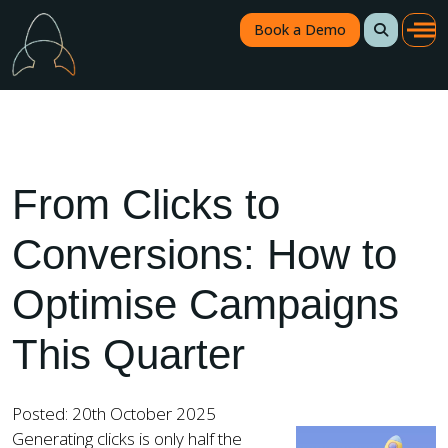
Book a Demo
From Clicks to
Conversions: How to
Optimise Campaigns
This Quarter
Posted: 20th October 2025
Generating clicks is only half the