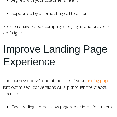
Supported by a compelling call to action.
Fresh creative keeps campaigns engaging and prevents
ad fatigue.
Improve Landing Page
Experience
The journey doesn’t end at the click. If your
landing page
isn’t optimised, conversions will slip through the cracks.
Focus on:
Fast loading times – slow pages lose impatient users.