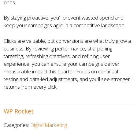
ones.
By staying proactive, you’ll prevent wasted spend and
keep your campaigns agile in a competitive landscape.
Clicks are valuable, but conversions are what truly grow a
business. By reviewing performance, sharpening
targeting, refreshing creatives, and refining user
experience, you can ensure your campaigns deliver
measurable impact this quarter. Focus on continual
testing and data-led adjustments, and you’ll see stronger
returns from every click.
WP Rocket
Categories:
Digital Marketing