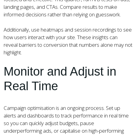
landing pages, and CTAs. Compare results to make
informed decisions rather than relying on guesswork.
Additionally, use heatmaps and session recordings to see
how users interact with your site. These insights can
reveal barriers to conversion that numbers alone may not
highlight.
Monitor and Adjust in
Real Time
Campaign optimisation is an ongoing process. Set up
alerts and dashboards to track performance in real time
so you can quickly adjust budgets, pause
underperforming ads, or capitalise on high-performing