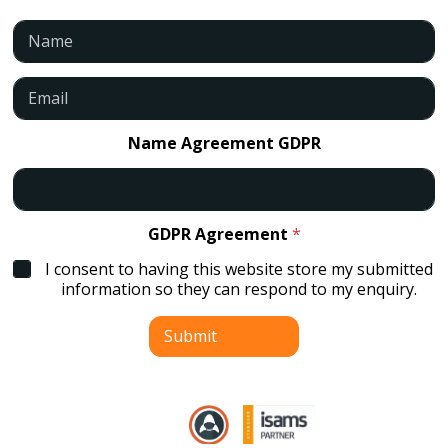
N
a
m
e
E
*
m
a
i
Name Agreement GDPR
l
*
GDPR Agreement
*
I consent to having this website store my submitted
information so they can respond to my enquiry.
Submit