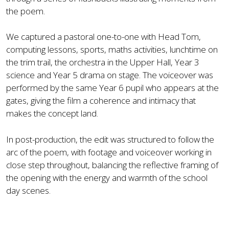
the poem.
We captured a pastoral one-to-one with Head Tom,
computing lessons, sports, maths activities, lunchtime on
the trim trail, the orchestra in the Upper Hall, Year 3
science and Year 5 drama on stage. The voiceover was
performed by the same Year 6 pupil who appears at the
gates, giving the film a coherence and intimacy that
makes the concept land.
In post-production, the edit was structured to follow the
arc of the poem, with footage and voiceover working in
close step throughout, balancing the reflective framing of
the opening with the energy and warmth of the school
day scenes.