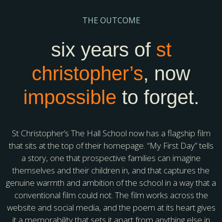
THE OUTCOME
six years of
st
christopher’s
, now
impossible
to forget.
St Christopher’s The Hall School now has a flagship film
that sits at the top of their homepage. “My First Day” tells
a story, one that prospective families can imagine
themselves and their children in, and that captures the
genuine warmth and ambition of the school in a way that a
conventional film could not. The film works across the
website and social media, and the poem at its heart gives
it a memorability that sets it apart from anything else in