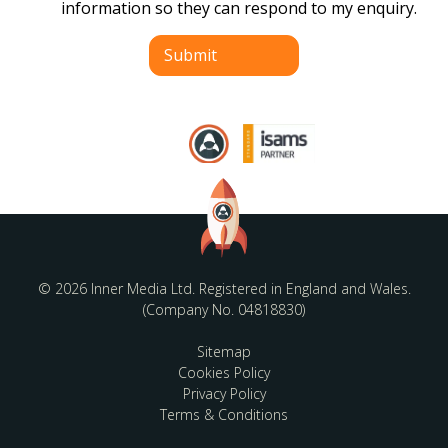
information so they can respond to my enquiry.
Submit
© 2026 Inner Media Ltd. Registered in England and Wales.
(Company No. 04818830)
Sitemap
Cookies Policy
Privacy Policy
Terms & Conditions