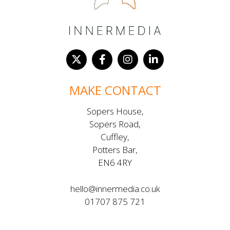
MAKE CONTACT
Sopers House,
Sopers Road,
Cuffley,
Potters Bar,
EN6 4RY
hello@innermedia.co.uk
01707 875 721