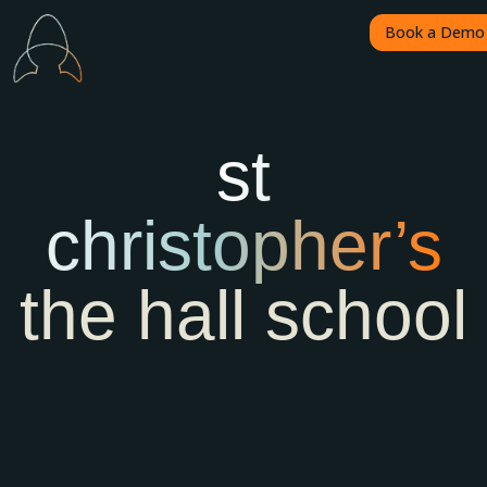
Book a Demo
st
christopher’s
the hall school