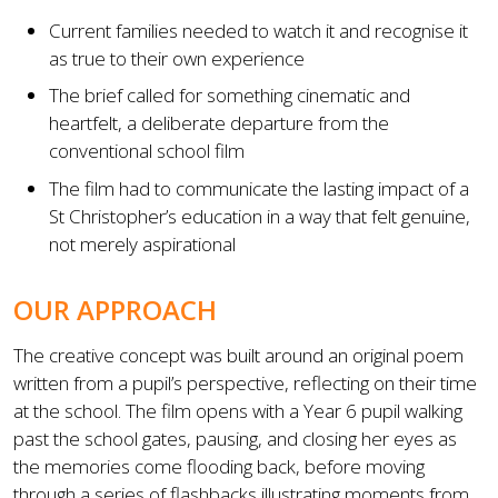
Current families needed to watch it and recognise it
as true to their own experience
The brief called for something cinematic and
heartfelt, a deliberate departure from the
conventional school film
The film had to communicate the lasting impact of a
St Christopher’s education in a way that felt genuine,
not merely aspirational
OUR APPROACH
The creative concept was built around an original poem
written from a pupil’s perspective, reflecting on their time
at the school. The film opens with a Year 6 pupil walking
past the school gates, pausing, and closing her eyes as
the memories come flooding back, before moving
through a series of flashbacks illustrating moments from