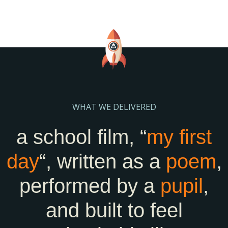
WHAT WE DELIVERED
a school film, “
my first
day
“, written as a
poem
,
performed by a
pupil
,
and built to feel