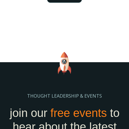
THOUGHT LEADERSHIP & EVENTS
join our
free events
to
hear about the latest