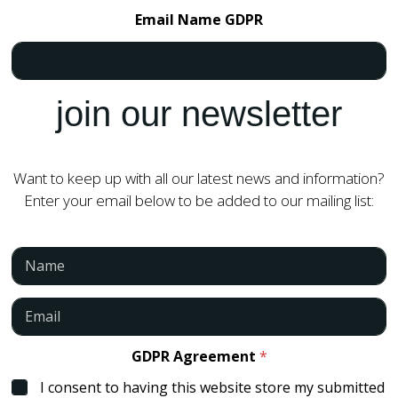
Email Name GDPR
join our newsletter
Want to keep up with all our latest news and information?
Enter your email below to be added to our mailing list:
N
a
m
e
E
*
m
a
i
GDPR Agreement
*
l
I consent to having this website store my submitted
*