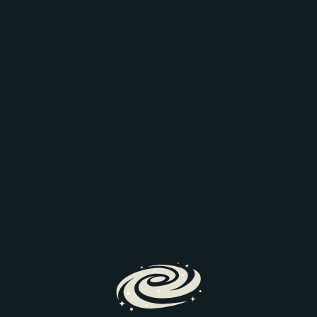
Are you getting the
story that you need?