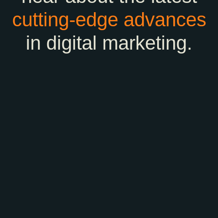
cutting-edge
advances
in digital marketing.