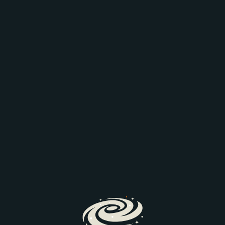
AEO: JOIN THE
COMPARISON
Discover how AI is transforming search and the way
prospective parents find and engage with schools.
We’ll explore the latest search trends, AI-driven
admissions journeys, and practical steps to help
your school stay visible and discoverable.
Register Here