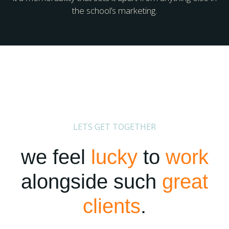
the school’s marketing.
LETS GET TOGETHER
we feel
lucky
to
work
alongside such
great
clients
.