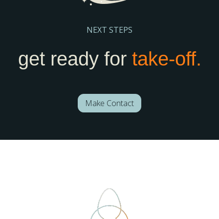
NEXT STEPS
get ready for
take-off.
Make Contact