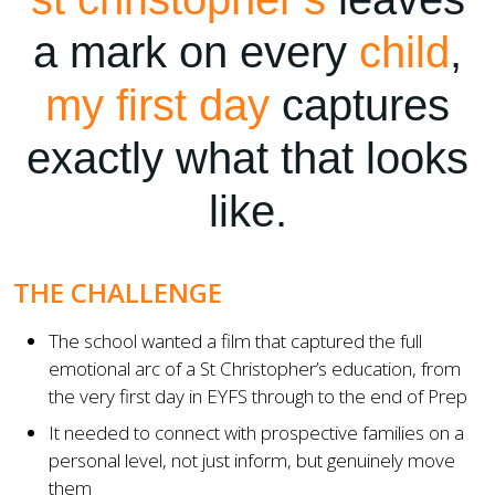
a mark on every
child
,
my first day
captures
exactly what that looks
like.
THE CHALLENGE
The school wanted a film that captured the full
emotional arc of a St Christopher’s education, from
the very first day in EYFS through to the end of Prep
It needed to connect with prospective families on a
personal level, not just inform, but genuinely move
them