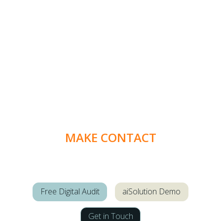
MAKE CONTACT
Free Digital Audit
aiSolution Demo
Get in Touch