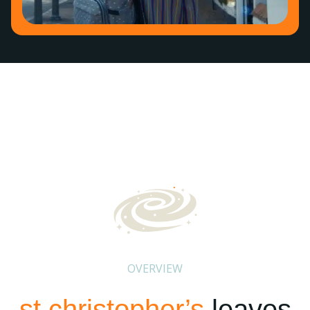
OVERVIEW
st christopher’s
leaves